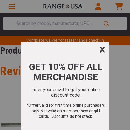
Search by model, manufacturer, UPC...
Complete waiver for faster range check-in
Product Review
Review for