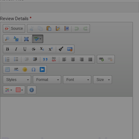
Review Details
Source
Styles
Format
Font
Size