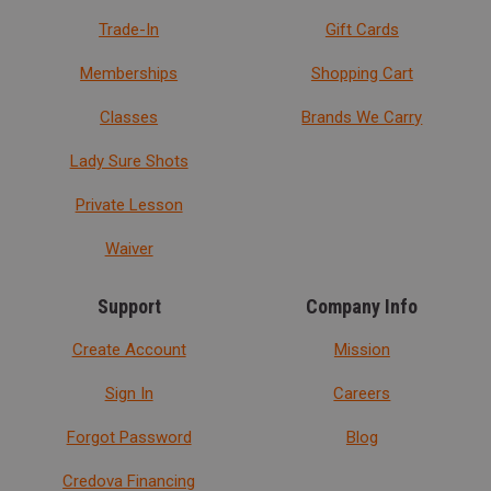
Trade-In
Gift Cards
Memberships
Shopping Cart
Classes
Brands We Carry
Lady Sure Shots
Private Lesson
Waiver
Support
Company Info
Create Account
Mission
Sign In
Careers
Forgot Password
Blog
Credova Financing