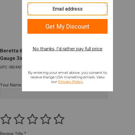
Beretta 686 Silver Pigeon I Sporting O/U 12
Gauge 3in Chamber 30in Barrel 2 Rounds
UPC: 082442989778
Your Name
Review Title