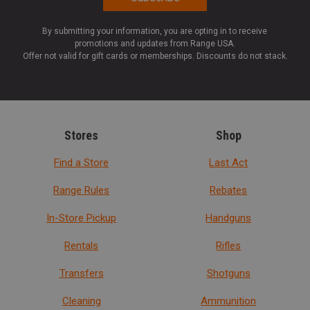
By submitting your information, you are opting in to receive
promotions and updates from Range USA.
Offer not valid for gift cards or memberships. Discounts do not stack.
Stores
Shop
Find a Store
Last Act
Range Rules
Rebates
In-Store Pickup
Handguns
Rentals
Rifles
Transfers
Shotguns
Cleaning
Ammunition