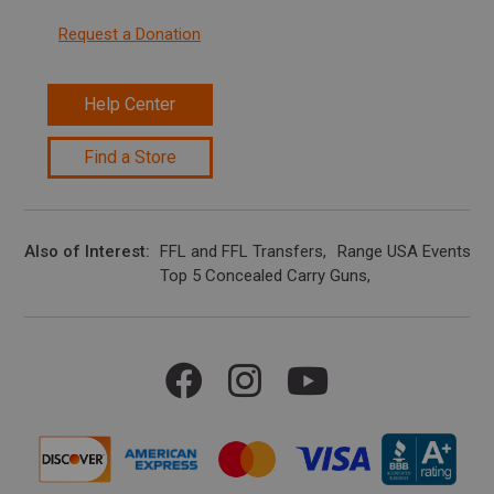
Request a Donation
Help Center
Find a Store
Also of Interest
FFL and FFL Transfers
Range USA Events Ca
Top 5 Concealed Carry Guns