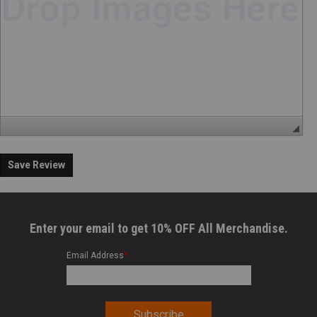
Save Review
Enter your email to get 10% OFF All Merchandise.
Email Address
*