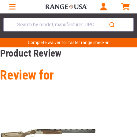
Search by model, manufacturer, UPC...
Complete waiver for faster range check-in
Product Review
Review for