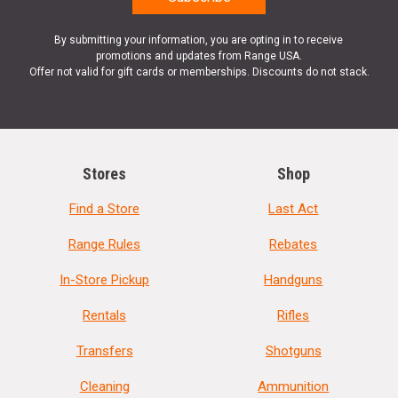
By submitting your information, you are opting in to receive
promotions and updates from Range USA.
Offer not valid for gift cards or memberships. Discounts do not stack.
Stores
Shop
Find a Store
Last Act
Range Rules
Rebates
In-Store Pickup
Handguns
Rentals
Rifles
Transfers
Shotguns
Cleaning
Ammunition