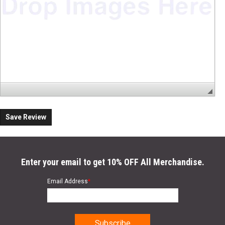
Save Review
Enter your email to get 10% OFF All Merchandise.
Email Address
*