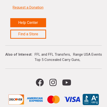
Request a Donation
Help Center
Find a Store
Also of Interest
FFL and FFL Transfers
Range USA Events Ca
Top 5 Concealed Carry Guns