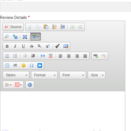
Review Details
Source
Styles
Format
Font
Size