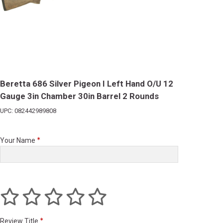
Beretta 686 Silver Pigeon I Left Hand O/U 12
Gauge 3in Chamber 30in Barrel 2 Rounds
UPC: 082442989808
Your Name
Review Title