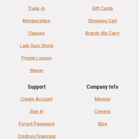
Trade-In
Gift Cards
Memberships
Shopping Cart
Classes
Brands We Carry
Lady Sure Shots
Private Lesson
Waiver
Support
Company Info
Create Account
Mission
Sign In
Careers
Forgot Password
Blog
Credova Financing