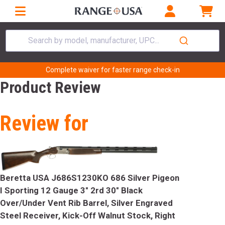
Search by model, manufacturer, UPC...
Complete waiver for faster range check-in
Product Review
Review for
Beretta USA J686S1230KO 686 Silver Pigeon
I Sporting 12 Gauge 3" 2rd 30" Black
Over/Under Vent Rib Barrel, Silver Engraved
Steel Receiver, Kick-Off Walnut Stock, Right