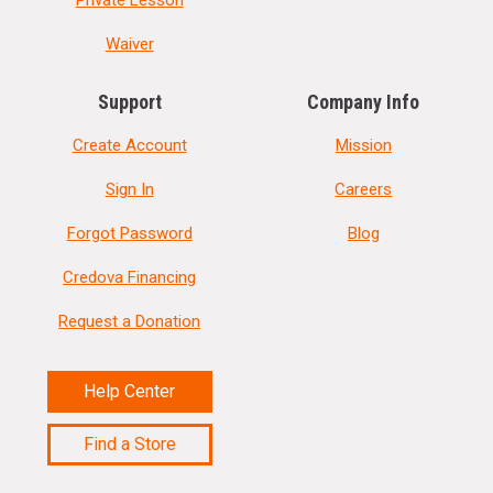
Private Lesson
Waiver
Support
Company Info
Create Account
Mission
Sign In
Careers
Forgot Password
Blog
Credova Financing
Request a Donation
Help Center
Find a Store