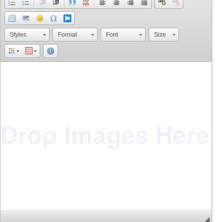
Styles
Format
Font
Size