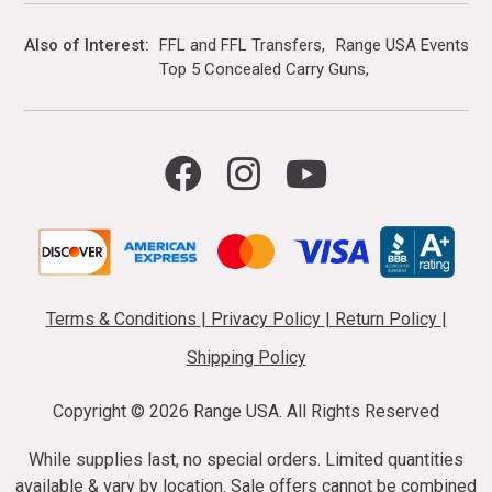
Also of Interest
FFL and FFL Transfers
Range USA Events Ca
Top 5 Concealed Carry Guns
Terms & Conditions
|
Privacy Policy
|
Return Policy
|
Shipping Policy
Copyright ©
2026 Range USA. All Rights Reserved
While supplies last, no special orders. Limited quantities
available & vary by location. Sale offers cannot be combined