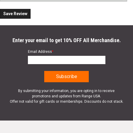
Save Review
Enter your email to get 10% OFF All Merchandise.
Email Address
*
By submitting your information, you are opting in to receive
promotions and updates from Range USA.
Offer not valid for gift cards or memberships. Discounts do not stack.