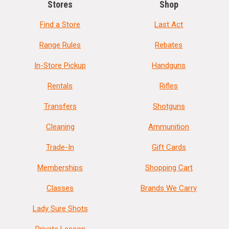
Stores
Shop
Find a Store
Last Act
Range Rules
Rebates
In-Store Pickup
Handguns
Rentals
Rifles
Transfers
Shotguns
Cleaning
Ammunition
Trade-In
Gift Cards
Memberships
Shopping Cart
Classes
Brands We Carry
Lady Sure Shots