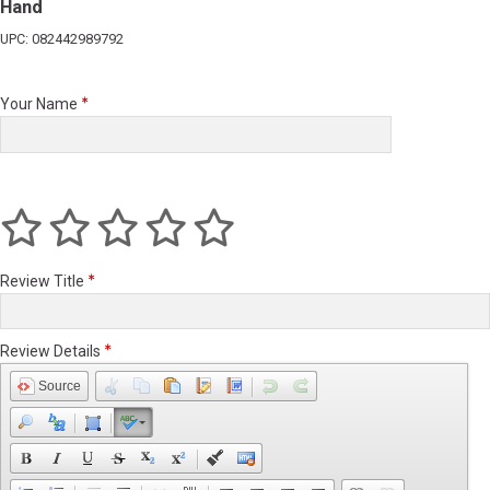
Hand
UPC: 082442989792
Your Name
Review Title
Review Details
Source