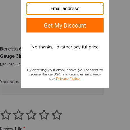
Beretta 686 Silver Pigeon I Sporting O/U 20
Gauge 3in Chamber 30in Barrel 2 Rounds
UPC: 082442027258
Your Name
Review Title