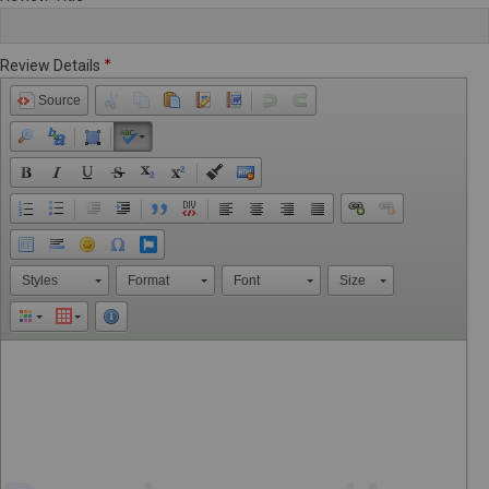
Review Details
Source
Styles
Format
Font
Size