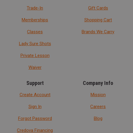
Trade-In
Gift Cards
Memberships
Shopping Cart
Classes
Brands We Carry
Lady Sure Shots
Private Lesson
Waiver
Support
Company Info
Create Account
Mission
Sign In
Careers
Forgot Password
Blog
Credova Financing