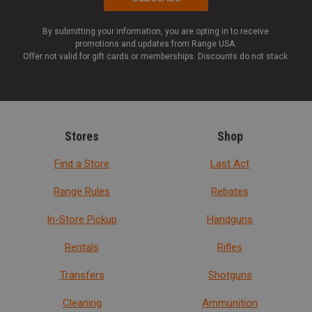
By submitting your information, you are opting in to receive
promotions and updates from Range USA.
Offer not valid for gift cards or memberships. Discounts do not stack.
Stores
Shop
Find a Store
Last Act
Range Rules
Rebates
In-Store Pickup
Handguns
Rentals
Rifles
Transfers
Shotguns
Cleaning
Ammunition