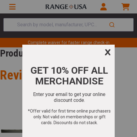
Search by model, manufacturer, UPC...
Complete waiver for faster range check-in
Product Review
Review for