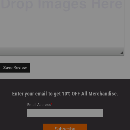
Save Review
Enter your email to get 10% OFF All Merchandise.
Email Address
*