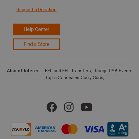
Request a Donation
Help Center
Find a Store
Also of Interest
FFL and FFL Transfers
Range USA Events Ca
Top 5 Concealed Carry Guns