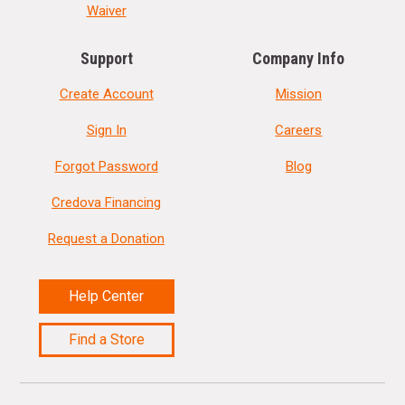
Waiver
Support
Company Info
Create Account
Mission
Sign In
Careers
Forgot Password
Blog
Credova Financing
Request a Donation
Help Center
Find a Store