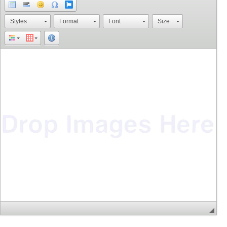
Styles
Format
Font
Size