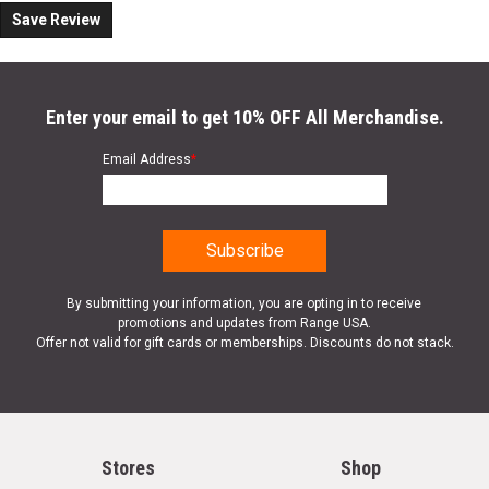
Save Review
Enter your email to get 10% OFF All Merchandise.
Email Address
*
By submitting your information, you are opting in to receive
promotions and updates from Range USA.
Offer not valid for gift cards or memberships. Discounts do not stack.
Stores
Shop