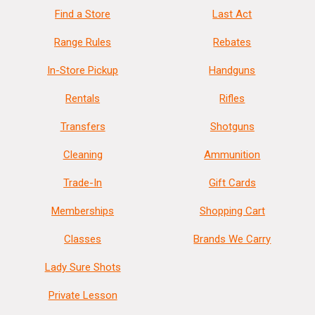
Find a Store
Last Act
Range Rules
Rebates
In-Store Pickup
Handguns
Rentals
Rifles
Transfers
Shotguns
Cleaning
Ammunition
Trade-In
Gift Cards
Memberships
Shopping Cart
Classes
Brands We Carry
Lady Sure Shots
Private Lesson