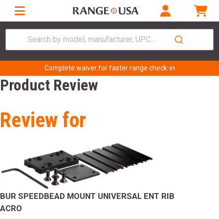
Search by model, manufacturer, UPC...
Complete waiver for faster range check-in
Product Review
Review for
BUR SPEEDBEAD MOUNT UNIVERSAL ENT RIB
ACRO