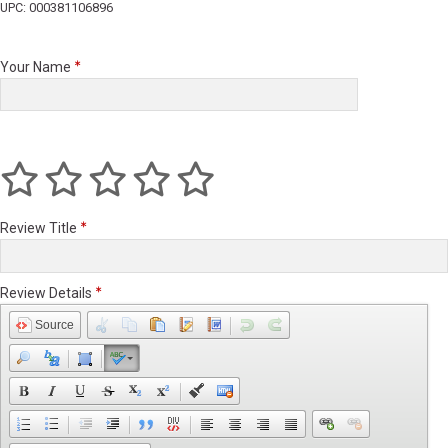
UPC: 000381106896
Your Name
Review Title
Review Details
Source