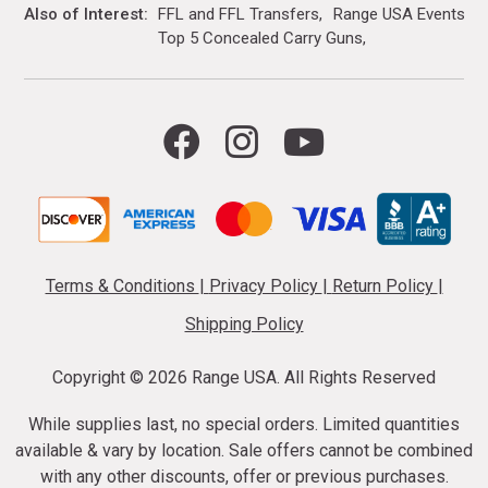
Also of Interest
FFL and FFL Transfers
Range USA Events Ca
Top 5 Concealed Carry Guns
Terms & Conditions
|
Privacy Policy
|
Return Policy
|
Shipping Policy
Copyright ©
2026 Range USA. All Rights Reserved
While supplies last, no special orders. Limited quantities
available & vary by location. Sale offers cannot be combined
with any other discounts, offer or previous purchases.