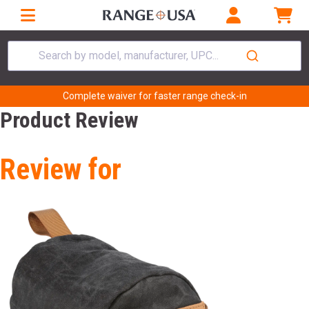
Search by model, manufacturer, UPC...
Complete waiver for faster range check-in
Product Review
Review for