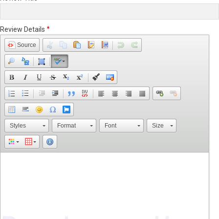
Review Details
Source
Styles
Format
Font
Size