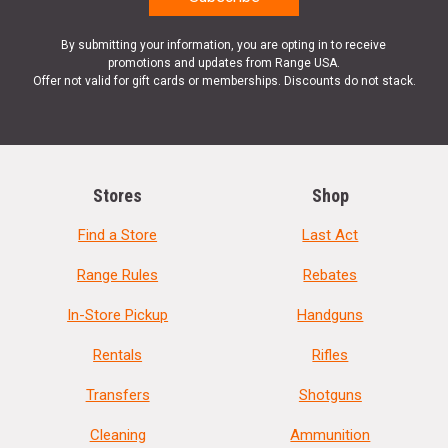
By submitting your information, you are opting in to receive
promotions and updates from Range USA.
Offer not valid for gift cards or memberships. Discounts do not stack.
Stores
Shop
Find a Store
Last Act
Range Rules
Rebates
In-Store Pickup
Handguns
Rentals
Rifles
Transfers
Shotguns
Cleaning
Ammunition