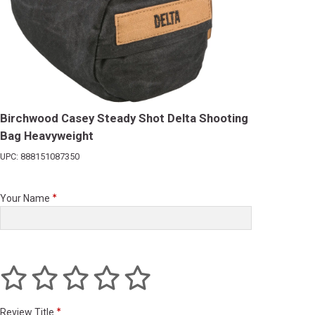
Birchwood Casey Steady Shot Delta Shooting
Bag Heavyweight
UPC: 888151087350
Your Name
Review Title