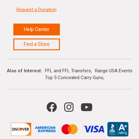
Request a Donation
Help Center
Find a Store
Also of Interest
FFL and FFL Transfers
Range USA Events Ca
Top 5 Concealed Carry Guns