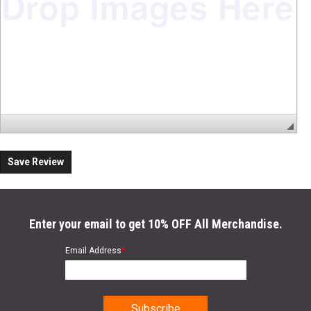
Save Review
Enter your email to get 10% OFF All Merchandise.
Email Address
*