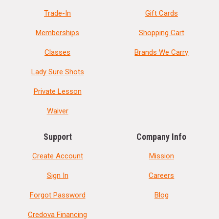
Trade-In
Gift Cards
Memberships
Shopping Cart
Classes
Brands We Carry
Lady Sure Shots
Private Lesson
Waiver
Support
Company Info
Create Account
Mission
Sign In
Careers
Forgot Password
Blog
Credova Financing