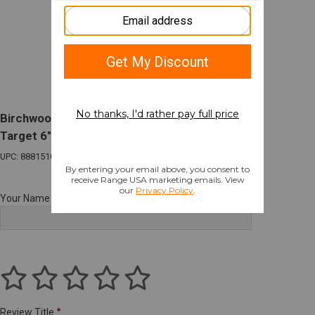
Birchwood Casey AR500 Steel 3/8" Square
Target 6" White
UPC: 888151081891
Your Name
Review Title