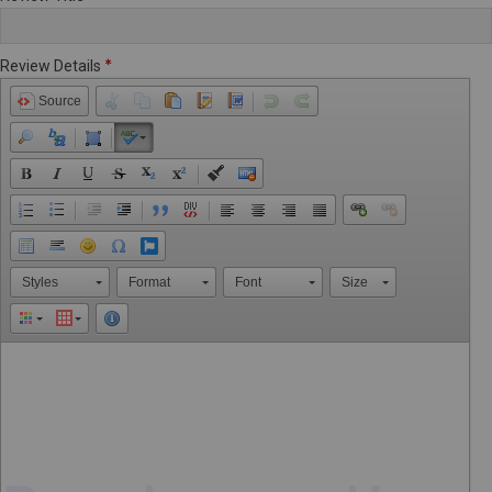
Review Details
Source
Styles
Format
Font
Size