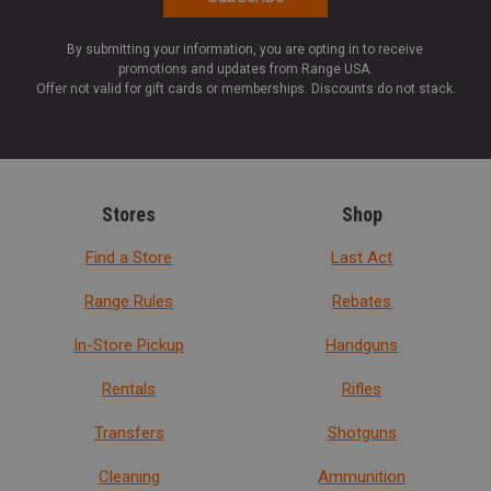
By submitting your information, you are opting in to receive
promotions and updates from Range USA.
Offer not valid for gift cards or memberships. Discounts do not stack.
Stores
Shop
Find a Store
Last Act
Range Rules
Rebates
In-Store Pickup
Handguns
Rentals
Rifles
Transfers
Shotguns
Cleaning
Ammunition