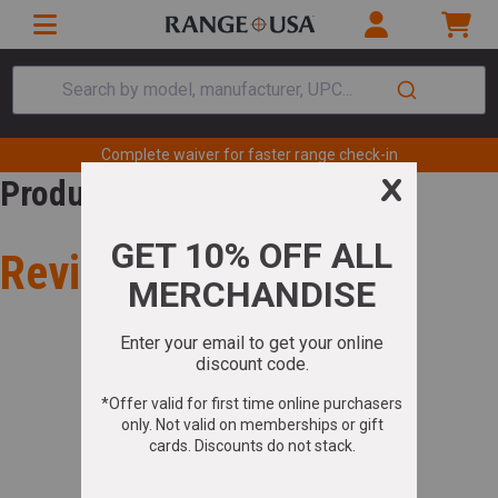
Search by model, manufacturer, UPC...
Complete waiver for faster range check-in
Product Review
Review for