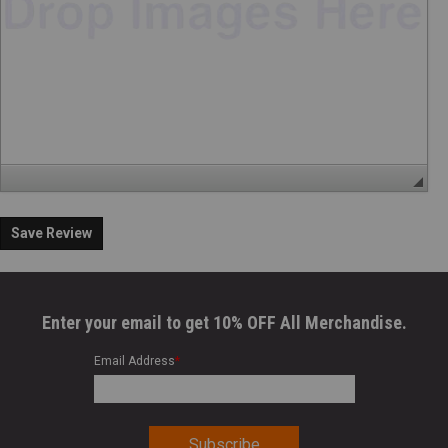
Save Review
Enter your email to get 10% OFF All Merchandise.
Email Address
*