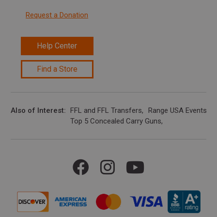
Request a Donation
Help Center
Find a Store
Also of Interest
FFL and FFL Transfers
Range USA Events Ca
Top 5 Concealed Carry Guns