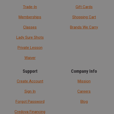
Trade-In
Gift Cards
Memberships
Shopping Cart
Classes
Brands We Carry
Lady Sure Shots
Private Lesson
Waiver
Support
Company Info
Create Account
Mission
Sign In
Careers
Forgot Password
Blog
Credova Financing