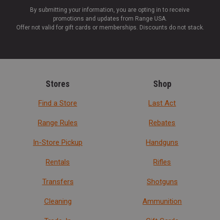
By submitting your information, you are opting in to receive
promotions and updates from Range USA.
Offer not valid for gift cards or memberships. Discounts do not stack.
Stores
Shop
Find a Store
Last Act
Range Rules
Rebates
In-Store Pickup
Handguns
Rentals
Rifles
Transfers
Shotguns
Cleaning
Ammunition