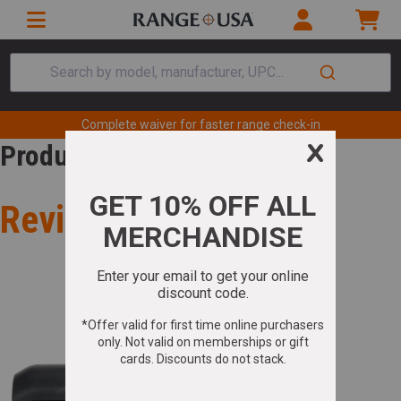
Search by model, manufacturer, UPC...
Complete waiver for faster range check-in
Product Review
Review for