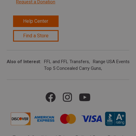
Request a Donation
Help Center
Find a Store
Also of Interest
FFL and FFL Transfers
Range USA Events Ca
Top 5 Concealed Carry Guns