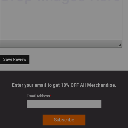
Save Review
Enter your email to get 10% OFF All Merchandise.
Email Address
*