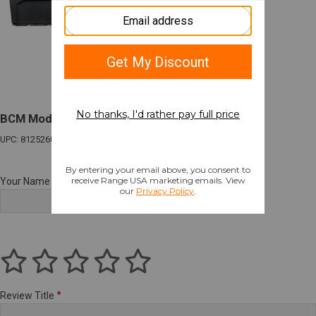
BCM Mod 3 Stock Riser Kit Black
UPC: 812526024183
Your Name
Review Title