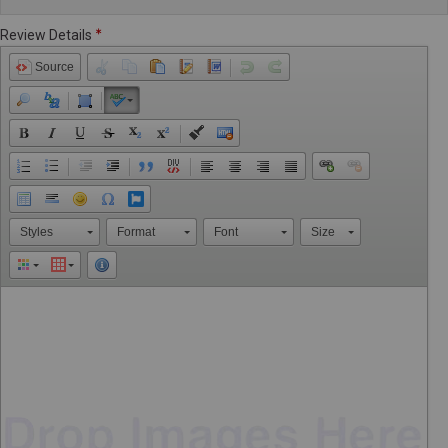
Review Details
Source
Styles
Format
Font
Size