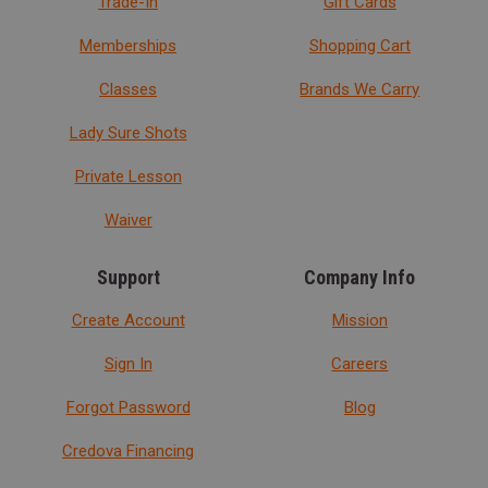
Trade-In
Gift Cards
Memberships
Shopping Cart
Classes
Brands We Carry
Lady Sure Shots
Private Lesson
Waiver
Support
Company Info
Create Account
Mission
Sign In
Careers
Forgot Password
Blog
Credova Financing