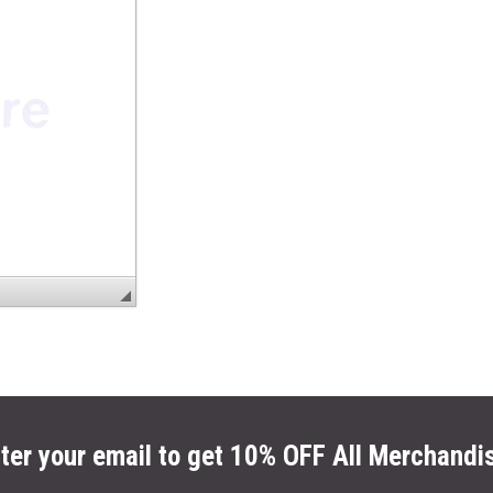
ter your email to get 10% OFF All Merchandi