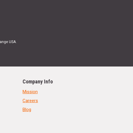
Range USA.
Company Info
Mission
Careers
Blog