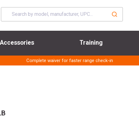
Accessories
Training
Complete waiver for faster range check-in
LB