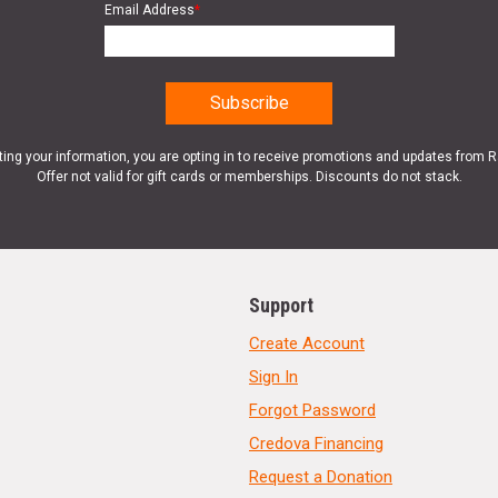
Email Address
*
ting your information, you are opting in to receive promotions and updates from 
Offer not valid for gift cards or memberships. Discounts do not stack.
Support
Create Account
Sign In
Forgot Password
Credova Financing
Request a Donation