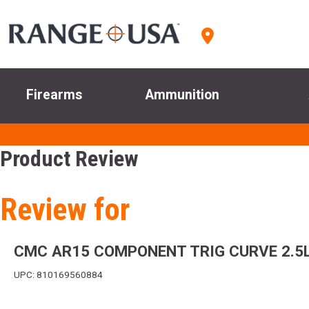
Firearms
Ammunition
Product Review
Review for
CMC AR15 COMPONENT TRIG CURVE 2.5
UPC: 810169560884