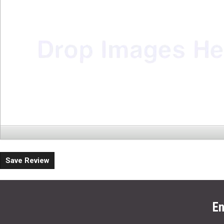
Save Review
En