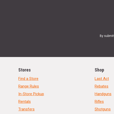
By submit
Stores
Shop
Find a Store
Last Act
Range Rules
Rebates
In-Store Pickup
Handguns
Rentals
Rifles
Transfers
Shotguns