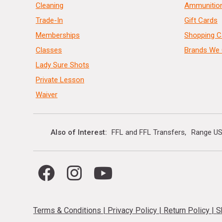
Cleaning
Ammunitio
Trade-In
Gift Cards
Memberships
Shopping C
Classes
Brands We 
Lady Sure Shots
Private Lesson
Waiver
Also of Interest
FFL and FFL Transfers
Range US
Terms & Conditions
|
Privacy Policy
|
Return Policy
|
S