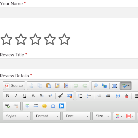
Your Name
Review Title
Review Details
Source
Styles
Format
Font
Size