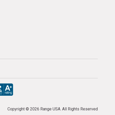
Copyright ©
2026 Range USA. All Rights Reserved