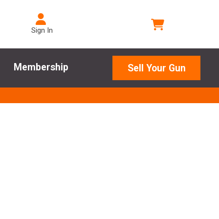
Sign In
Membership
Sell Your Gun