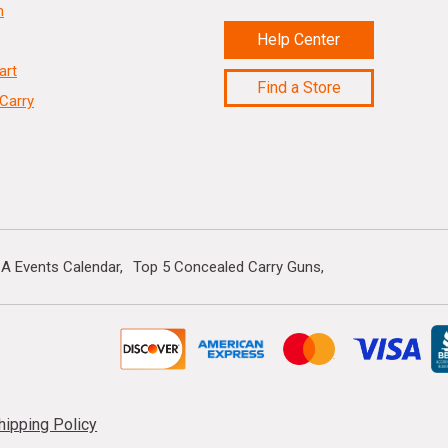
n
Help Center
art
Find a Store
Carry
A Events Calendar
Top 5 Concealed Carry Guns
hipping Policy