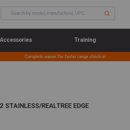
Accessories
Training
Complete waiver for faster range check-in
32 STAINLESS/REALTREE EDGE