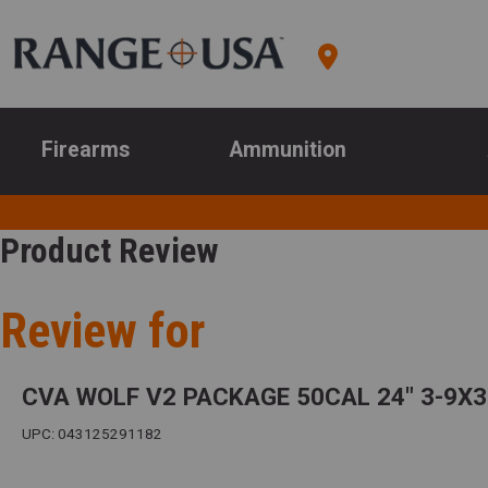
Firearms
Ammunition
Product Review
Review for
CVA WOLF V2 PACKAGE 50CAL 24" 3-9X
UPC: 043125291182