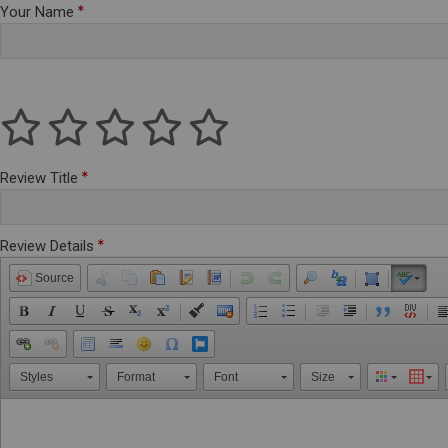
Your Name
Review Title
Review Details
Source
Styles
Format
Font
Size