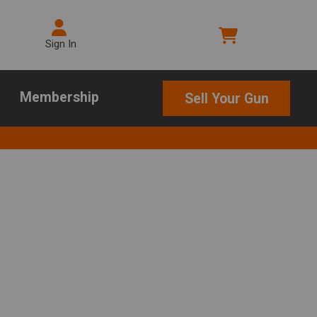
Sign In
Membership
Sell Your Gun