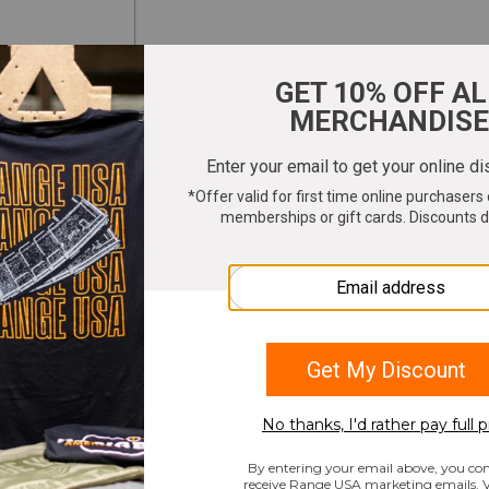
ter your email to get 10% OFF All Merchandi