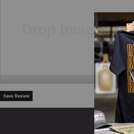
Save Review
En