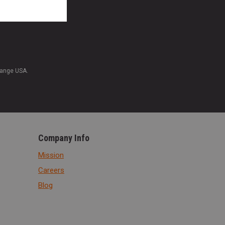
Range USA.
Company Info
Mission
Careers
Blog