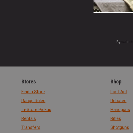
By submit
Stores
Shop
Find a Store
Last Act
Range Rules
Rebates
In-Store Pickup
Handguns
Rentals
Rifles
Transfers
Shotguns