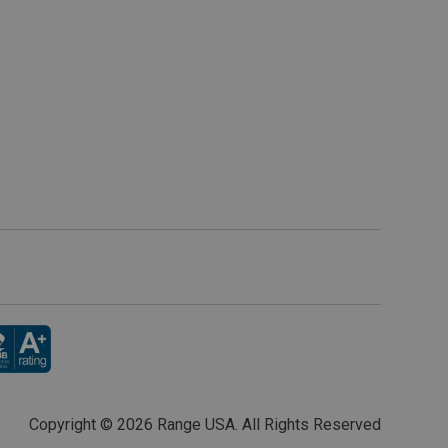
Copyright ©
2026 Range USA. All Rights Reserved