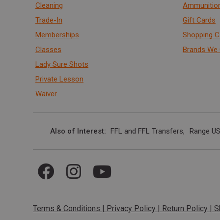
Cleaning
Ammunitio
Trade-In
Gift Cards
Memberships
Shopping C
Classes
Brands We 
Lady Sure Shots
Private Lesson
Waiver
Also of Interest
FFL and FFL Transfers
Range US
Terms & Conditions
|
Privacy Policy
|
Return Policy
|
S