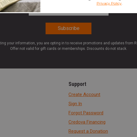
Email Address
*
ting your information, you are opting in to receive promotions and updates from 
Offer not valid for gift cards or memberships. Discounts do not stack.
Support
Create Account
Sign In
Forgot Password
Credova Financing
Request a Donation