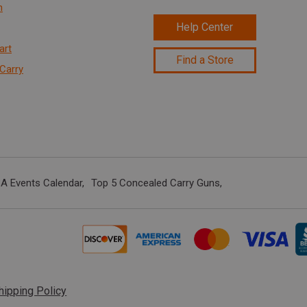
n
Help Center
art
Find a Store
Carry
A Events Calendar
Top 5 Concealed Carry Guns
hipping Policy