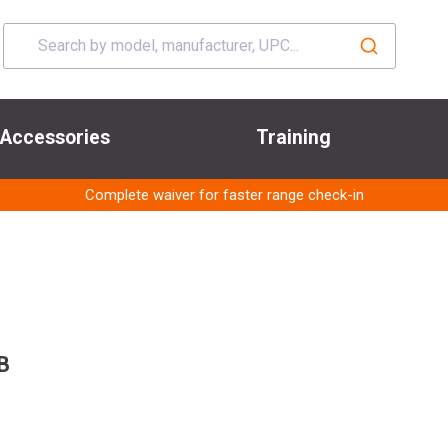
Accessories
Training
Complete waiver for faster range check-in
B