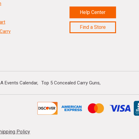
n
Help Center
art
Find a Store
Carry
A Events Calendar
Top 5 Concealed Carry Guns
hipping Policy