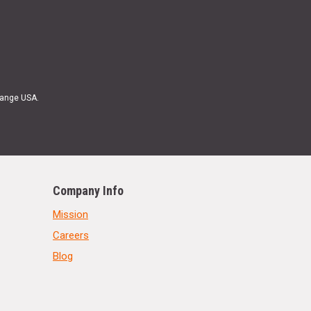
Range USA.
Company Info
Mission
Careers
Blog