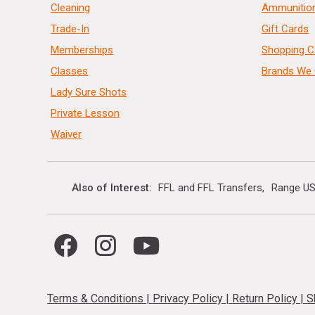
Cleaning
Ammunitio
Trade-In
Gift Cards
Memberships
Shopping C
Classes
Brands We 
Lady Sure Shots
Private Lesson
Waiver
Also of Interest
FFL and FFL Transfers
Range US
Terms & Conditions
|
Privacy Policy
|
Return Policy
|
S