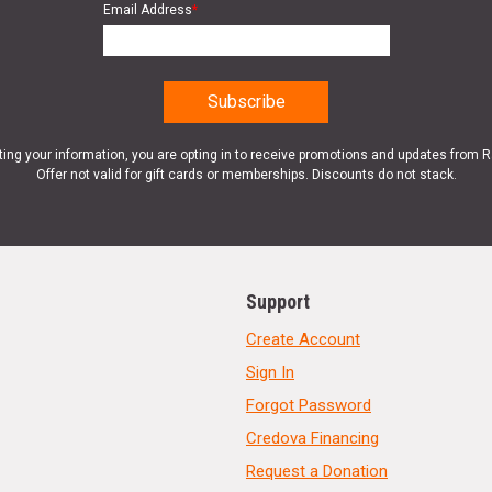
Email Address
*
ting your information, you are opting in to receive promotions and updates from 
Offer not valid for gift cards or memberships. Discounts do not stack.
Support
Create Account
Sign In
Forgot Password
Credova Financing
Request a Donation