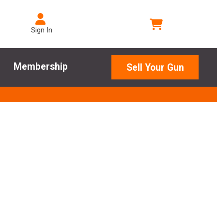
Sign In
Membership
Sell Your Gun