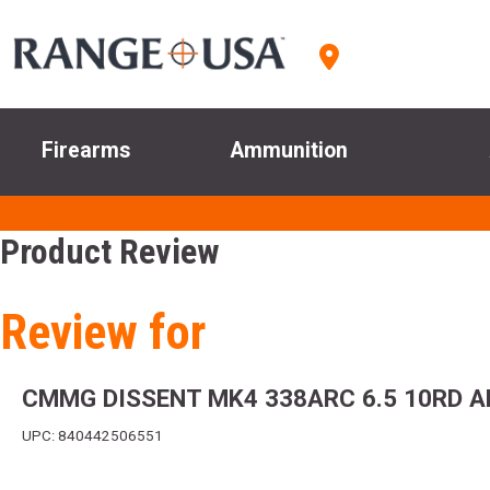
Firearms
Ammunition
Product Review
Review for
CMMG DISSENT MK4 338ARC 6.5 10RD A
UPC: 840442506551