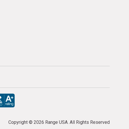
Copyright ©
2026 Range USA. All Rights Reserved