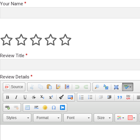
Your Name
Review Title
Review Details
Source
Styles
Format
Font
Size