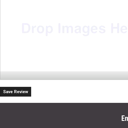
Save Review
En