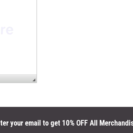
ter your email to get 10% OFF All Merchandi