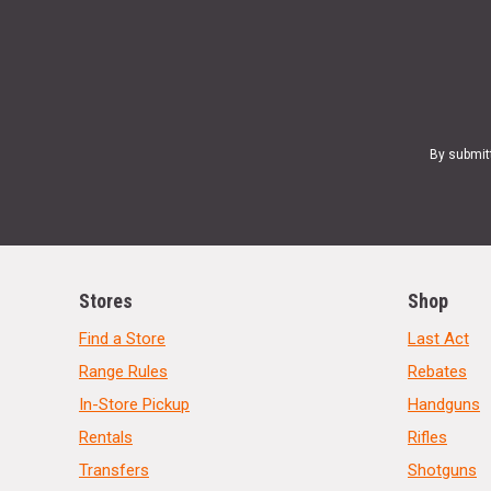
By submit
Stores
Shop
Find a Store
Last Act
Range Rules
Rebates
In-Store Pickup
Handguns
Rentals
Rifles
Transfers
Shotguns