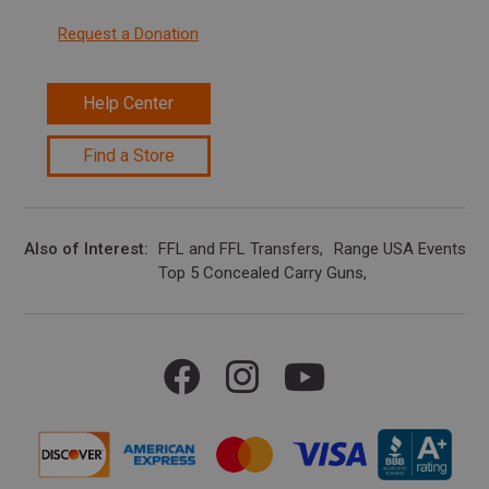
Request a Donation
Help Center
Find a Store
Also of Interest
FFL and FFL Transfers
Range USA Events Ca
Top 5 Concealed Carry Guns