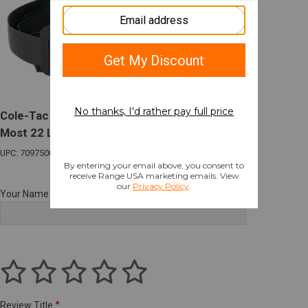
Cole-Tac Varmint Wrangler Chest Holster for
Most 22 LR Suppressor Host MulticamBlack
UPC: 709750015691
Your Name
Review Title