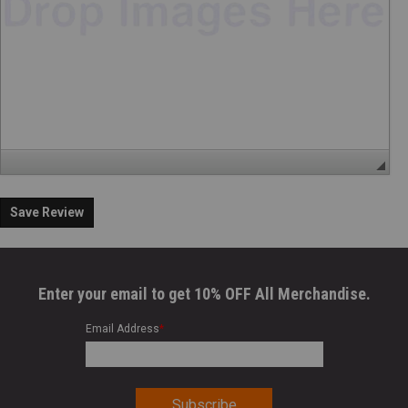
Save Review
Enter your email to get 10% OFF All Merchandise.
Email Address
*