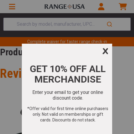
Search by model, manufacturer, UPC...
Complete waiver for faster range check-in
Product Review
Review for