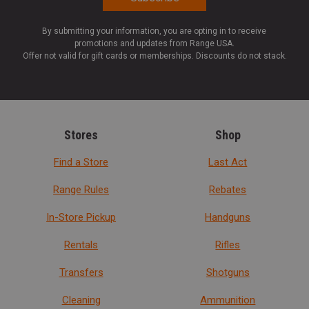
By submitting your information, you are opting in to receive
promotions and updates from Range USA.
Offer not valid for gift cards or memberships. Discounts do not stack.
Stores
Shop
Find a Store
Last Act
Range Rules
Rebates
In-Store Pickup
Handguns
Rentals
Rifles
Transfers
Shotguns
Cleaning
Ammunition