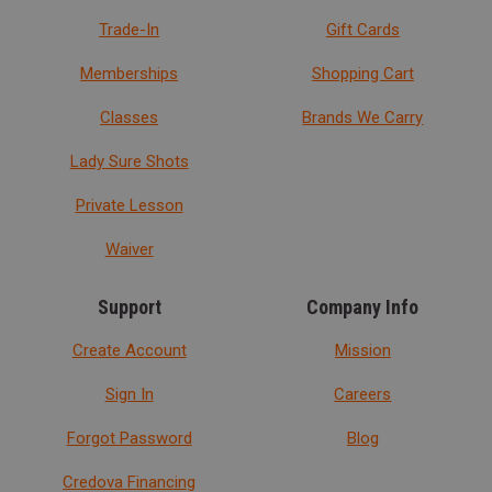
Trade-In
Gift Cards
Memberships
Shopping Cart
Classes
Brands We Carry
Lady Sure Shots
Private Lesson
Waiver
Support
Company Info
Create Account
Mission
Sign In
Careers
Forgot Password
Blog
Credova Financing