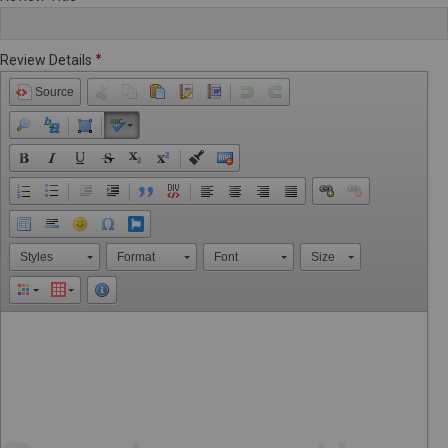
Review Details
Source
Styles
Format
Font
Size