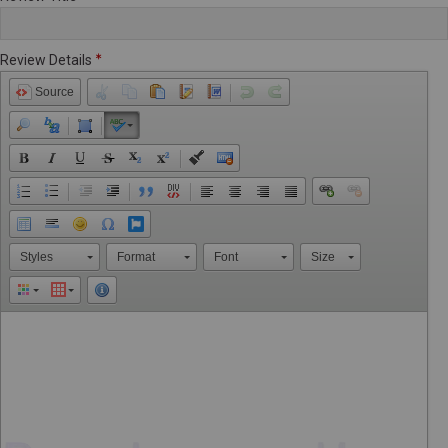
Review Details
Source
Styles
Format
Font
Size