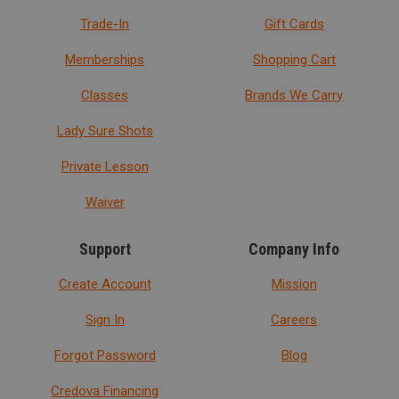
Trade-In
Gift Cards
Memberships
Shopping Cart
Classes
Brands We Carry
Lady Sure Shots
Private Lesson
Waiver
Support
Company Info
Create Account
Mission
Sign In
Careers
Forgot Password
Blog
Credova Financing