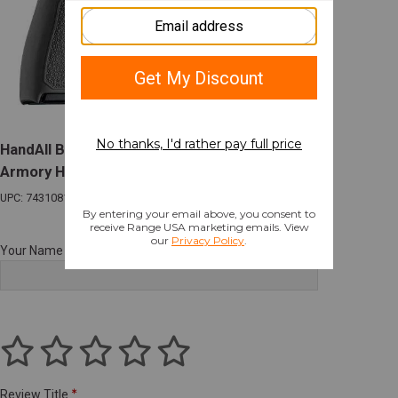
HandAll Beaver Tail Grip Sleeve Springfield
Armory Hellcat Pro Slate Grey
UPC: 743108183229
Your Name
Review Title