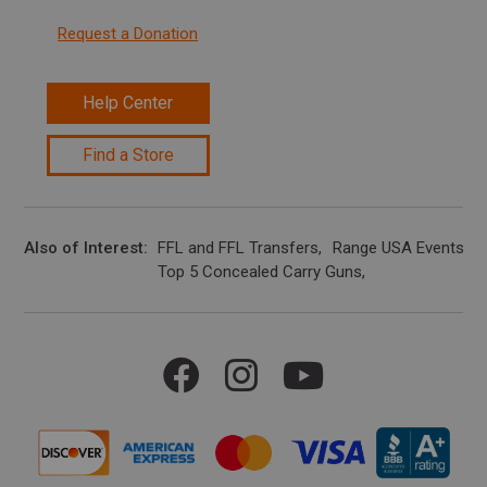
Request a Donation
Help Center
Find a Store
Also of Interest
FFL and FFL Transfers
Range USA Events Ca
Top 5 Concealed Carry Guns