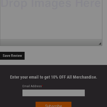
Save Review
Enter your email to get 10% OFF All Merchandise.
Email Address
*