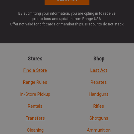
By submitting your information, you are opting in to receive
promotions and updates from Range USA.
Offer not valid for gift cards or memberships. Discounts do not stack.
Stores
Shop
Find a Store
Last Act
Range Rules
Rebates
In-Store Pickup
Handguns
Rentals
Rifles
Transfers
Shotguns
Cleaning
Ammunition