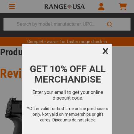
Search by model, manufacturer, UPC...
Complete waiver for faster range check-in
Product Review
Review for