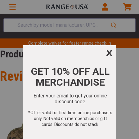
Search by model, manufacturer, UPC...
Complete waiver for faster range check-in
Product Review
Review for