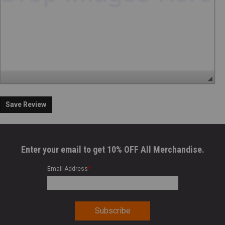
Save Review
Enter your email to get 10% OFF All Merchandise.
Email Address
*