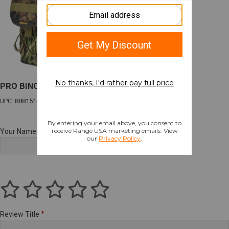
PRO BINO HARNESS VEIL CANYON HYBRID
UPC: 888151083178
Your Name
Review Title