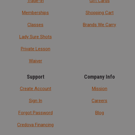
Trade-In
Gift Cards
Memberships
Shopping Cart
Classes
Brands We Carry
Lady Sure Shots
Private Lesson
Waiver
Support
Company Info
Create Account
Mission
Sign In
Careers
Forgot Password
Blog
Credova Financing