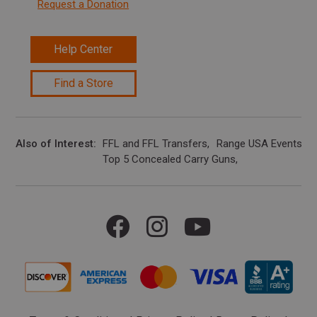
Request a Donation
Help Center
Find a Store
Also of Interest
FFL and FFL Transfers
Range USA Events Ca
Top 5 Concealed Carry Guns