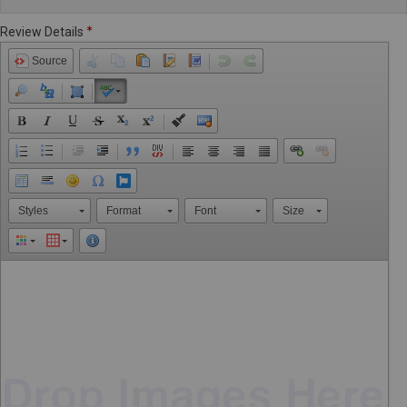
Review Details
Source
Styles
Format
Font
Size