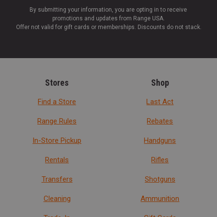
By submitting your information, you are opting in to receive
promotions and updates from Range USA.
Offer not valid for gift cards or memberships. Discounts do not stack.
Stores
Shop
Find a Store
Last Act
Range Rules
Rebates
In-Store Pickup
Handguns
Rentals
Rifles
Transfers
Shotguns
Cleaning
Ammunition