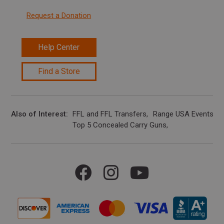
Request a Donation
Help Center
Find a Store
Also of Interest
FFL and FFL Transfers
Range USA Events Ca
Top 5 Concealed Carry Guns