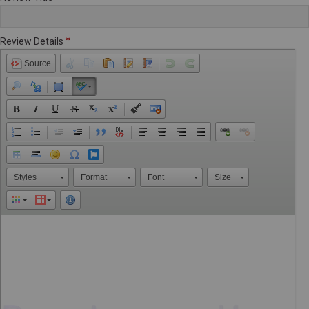
Review Details
Source
Styles
Format
Font
Size