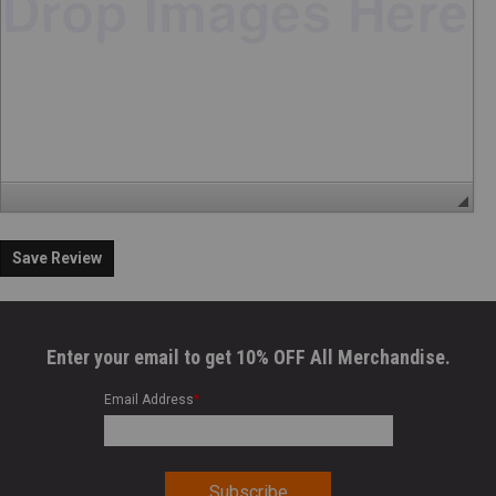
Save Review
Enter your email to get 10% OFF All Merchandise.
Email Address
*