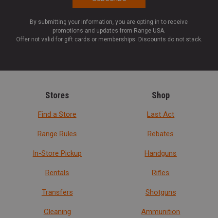
By submitting your information, you are opting in to receive
promotions and updates from Range USA.
Offer not valid for gift cards or memberships. Discounts do not stack.
Stores
Shop
Find a Store
Last Act
Range Rules
Rebates
In-Store Pickup
Handguns
Rentals
Rifles
Transfers
Shotguns
Cleaning
Ammunition