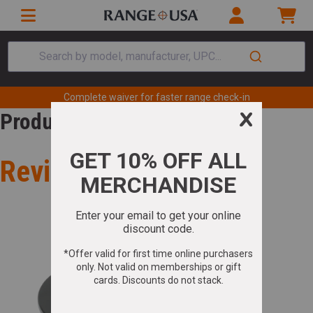
Search by model, manufacturer, UPC...
Complete waiver for faster range check-in
Product Review
Review for