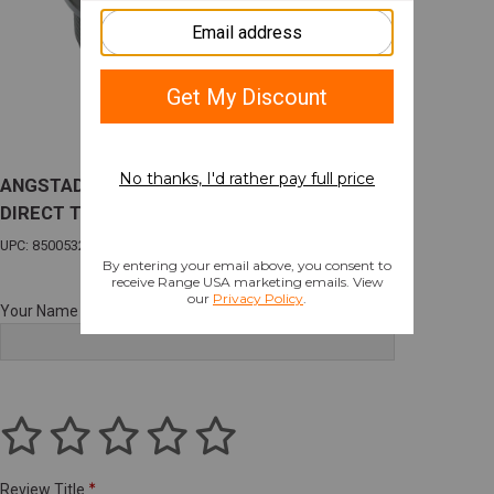
ANGSTADT AAHUBDT228 HUB TO 1/2X28
DIRECT THRD ADPT
UPC: 850053228698
Your Name
Review Title