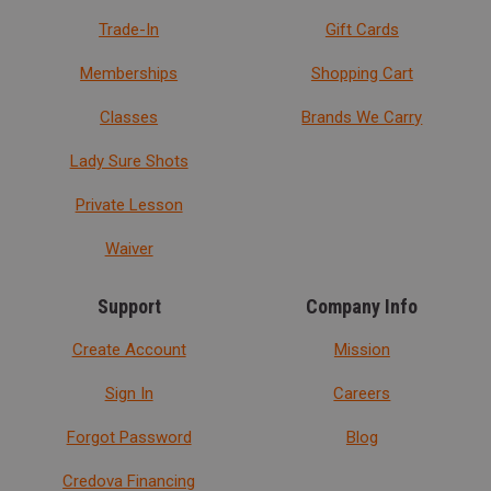
Trade-In
Gift Cards
Memberships
Shopping Cart
Classes
Brands We Carry
Lady Sure Shots
Private Lesson
Waiver
Support
Company Info
Create Account
Mission
Sign In
Careers
Forgot Password
Blog
Credova Financing