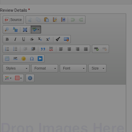
Review Details
Source
Styles
Format
Font
Size