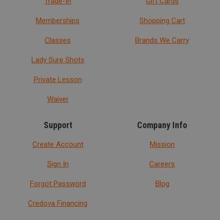
Trade-In
Gift Cards
Memberships
Shopping Cart
Classes
Brands We Carry
Lady Sure Shots
Private Lesson
Waiver
Support
Company Info
Create Account
Mission
Sign In
Careers
Forgot Password
Blog
Credova Financing