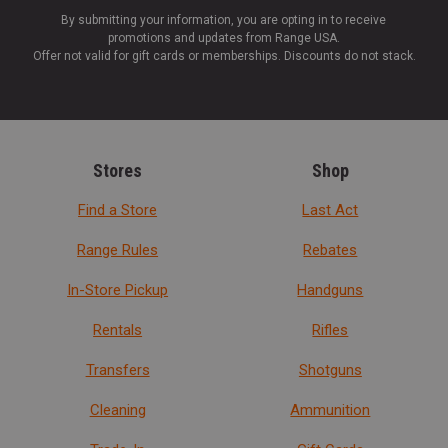
By submitting your information, you are opting in to receive
promotions and updates from Range USA.
Offer not valid for gift cards or memberships. Discounts do not stack.
Stores
Shop
Find a Store
Last Act
Range Rules
Rebates
In-Store Pickup
Handguns
Rentals
Rifles
Transfers
Shotguns
Cleaning
Ammunition