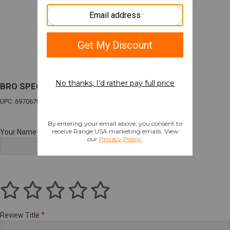
BRO SPEC15 KINETX 556 16" 30R TNG/BK
UPC: 697067882986
Your Name
Review Title