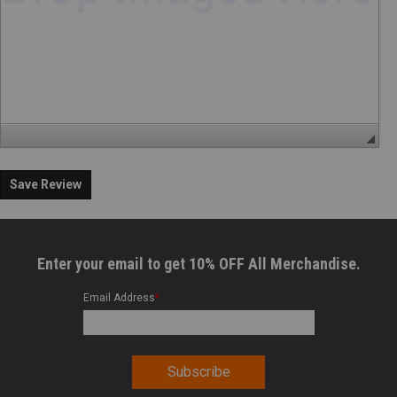
Save Review
Enter your email to get 10% OFF All Merchandise.
Email Address
*