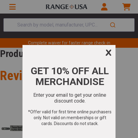
Search by model, manufacturer, UPC...
Complete waiver for faster range check-in
Product Review
Review for