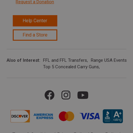
Request a Donation
Help Center
Find a Store
Also of Interest
FFL and FFL Transfers
Range USA Events Ca
Top 5 Concealed Carry Guns