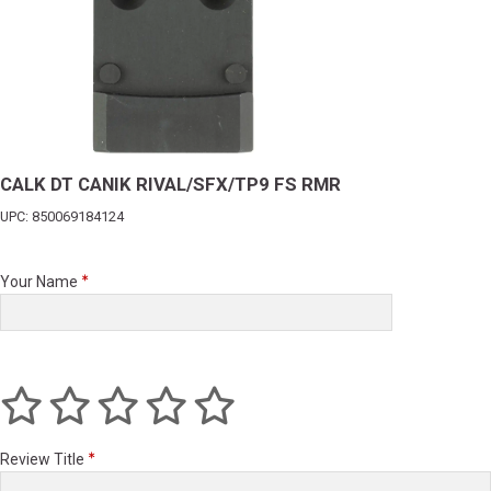
CALK DT CANIK RIVAL/SFX/TP9 FS RMR
UPC: 850069184124
Your Name
Review Title