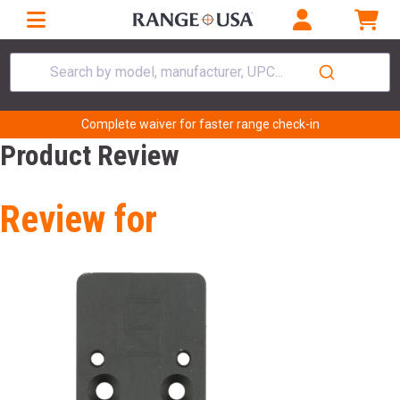
Search by model, manufacturer, UPC...
Complete waiver for faster range check-in
Product Review
Review for