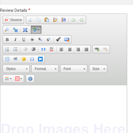
Review Details
Source
Styles
Format
Font
Size