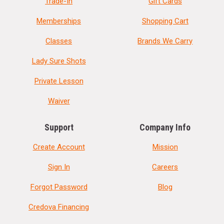
Trade-In
Gift Cards
Memberships
Shopping Cart
Classes
Brands We Carry
Lady Sure Shots
Private Lesson
Waiver
Support
Company Info
Create Account
Mission
Sign In
Careers
Forgot Password
Blog
Credova Financing