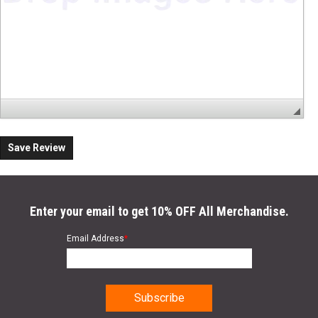
Save Review
Enter your email to get 10% OFF All Merchandise.
Email Address
*