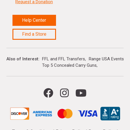
Request a Donation
Help Center
Find a Store
Also of Interest
FFL and FFL Transfers
Range USA Events Ca
Top 5 Concealed Carry Guns