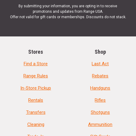
By submitting your information, you are opting in to receive
promotions and updates from Range USA.
Offer not valid for gift cards or memberships. Discounts do not stack.
Stores
Shop
Find a Store
Last Act
Range Rules
Rebates
In-Store Pickup
Handguns
Rentals
Rifles
Transfers
Shotguns
Cleaning
Ammunition