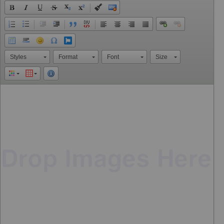
Styles
Format
Font
Size