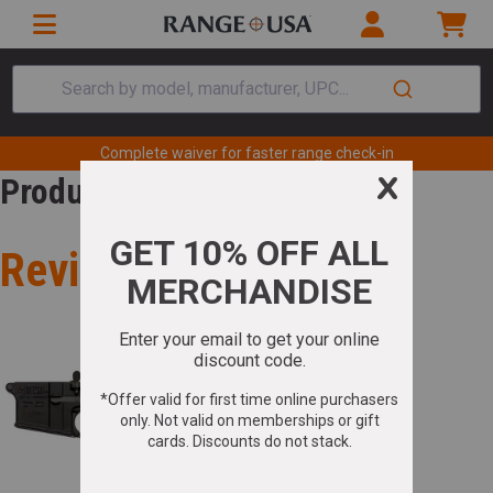
Search by model, manufacturer, UPC...
Complete waiver for faster range check-in
Product Review
Review for