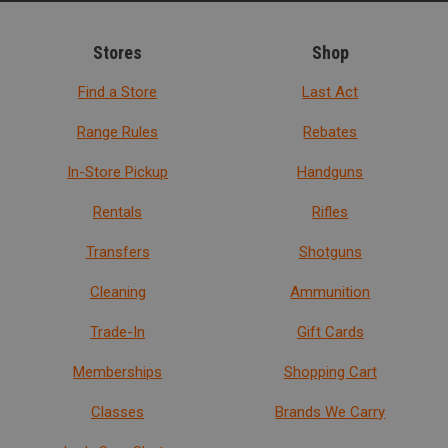
Stores
Shop
Find a Store
Last Act
Range Rules
Rebates
In-Store Pickup
Handguns
Rentals
Rifles
Transfers
Shotguns
Cleaning
Ammunition
Trade-In
Gift Cards
Memberships
Shopping Cart
Classes
Brands We Carry