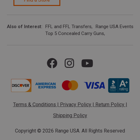
Also of Interest
FFL and FFL Transfers
Range USA Events Ca
Top 5 Concealed Carry Guns
Terms & Conditions
|
Privacy Policy
|
Return Policy
|
Shipping Policy
Copyright ©
2026 Range USA. All Rights Reserved