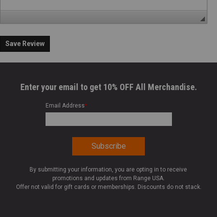
Save Review
Enter your email to get 10% OFF All Merchandise.
Email Address
*
By submitting your information, you are opting in to receive
promotions and updates from Range USA.
Offer not valid for gift cards or memberships. Discounts do not stack.