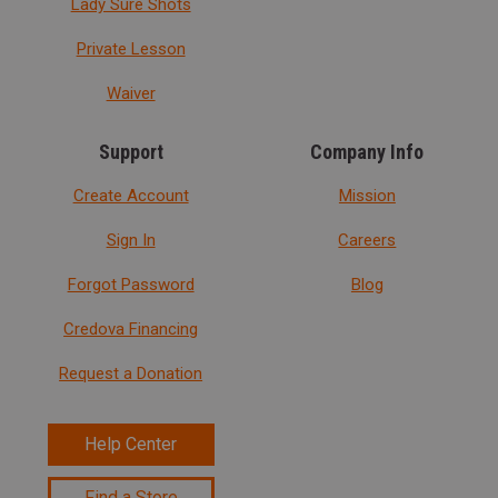
Lady Sure Shots
Private Lesson
Waiver
Support
Company Info
Create Account
Mission
Sign In
Careers
Forgot Password
Blog
Credova Financing
Request a Donation
Help Center
Find a Store