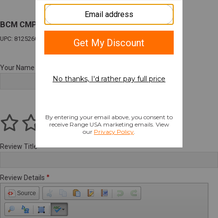
BCM CMPLT LWR W/SOPMOD 0 WB FDE BLEM
UPC: 812526024268
Your Name
Review Title
Review Details
Source