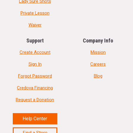
Lady Sure Shots
Private Lesson
Waiver
Support
Company Info
Create Account
Mission
Sign In
Careers
Forgot Password
Blog
Credova Financing
Request a Donation
Help Center
Find a Store