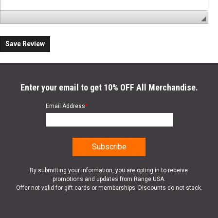
Save Review
Enter your email to get 10% OFF All Merchandise.
Email Address
*
By submitting your information, you are opting in to receive
promotions and updates from Range USA.
Offer not valid for gift cards or memberships. Discounts do not stack.