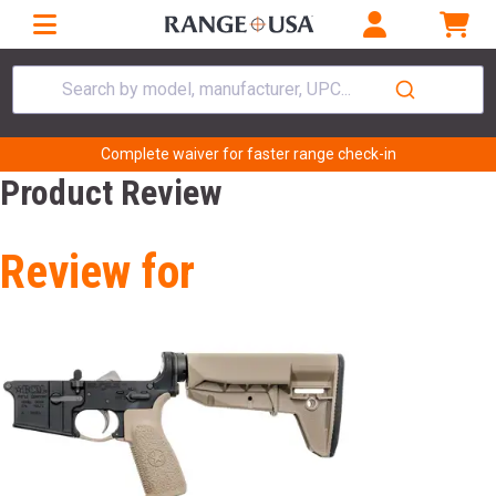
Search by model, manufacturer, UPC...
Complete waiver for faster range check-in
Product Review
Review for