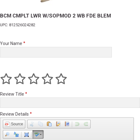
BCM CMPLT LWR W/SOPMOD 2 WB FDE BLEM
UPC: 812526024282
Your Name
Review Title
Review Details
Source