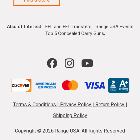
Also of Interest
FFL and FFL Transfers
Range USA Events Ca
Top 5 Concealed Carry Guns
Terms & Conditions
|
Privacy Policy
|
Return Policy
|
Shipping Policy
Copyright ©
2026 Range USA. All Rights Reserved