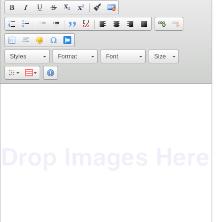
Styles
Format
Font
Size