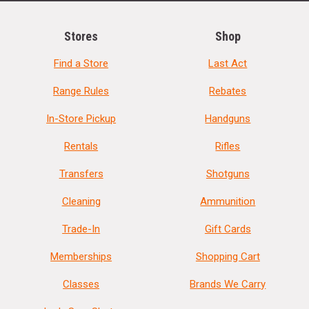
Stores
Shop
Find a Store
Last Act
Range Rules
Rebates
In-Store Pickup
Handguns
Rentals
Rifles
Transfers
Shotguns
Cleaning
Ammunition
Trade-In
Gift Cards
Memberships
Shopping Cart
Classes
Brands We Carry