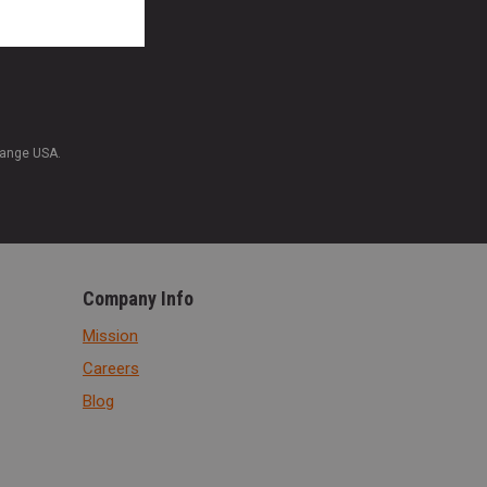
Range USA.
Company Info
Mission
Careers
Blog