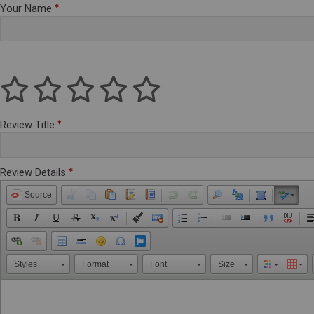
Your Name
Review Title
Review Details
Source
Styles
Format
Font
Size