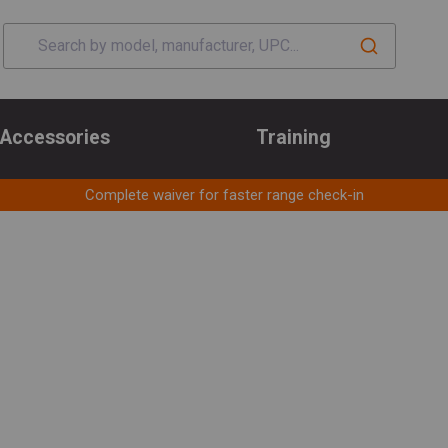
Accessories
Training
Complete waiver for faster range check-in