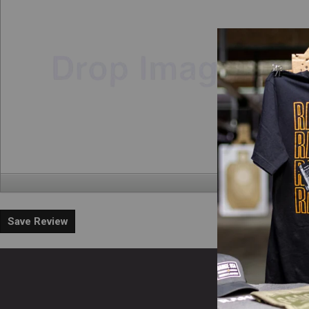
Save Review
En