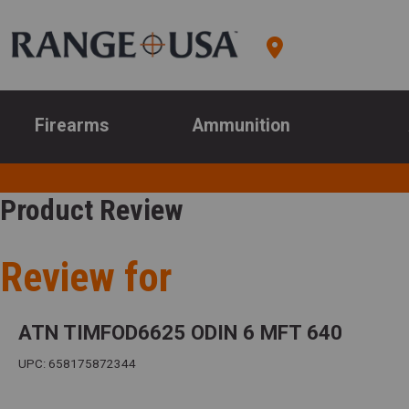
Firearms
Ammunition
Product Review
Review for
ATN TIMFOD6625 ODIN 6 MFT 640
UPC: 658175872344