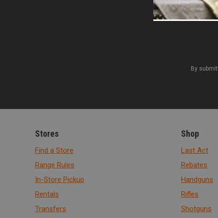
By submit
Stores
Shop
Find a Store
Last Act
Range Rules
Rebates
In-Store Pickup
Handguns
Rentals
Rifles
Transfers
Shotguns