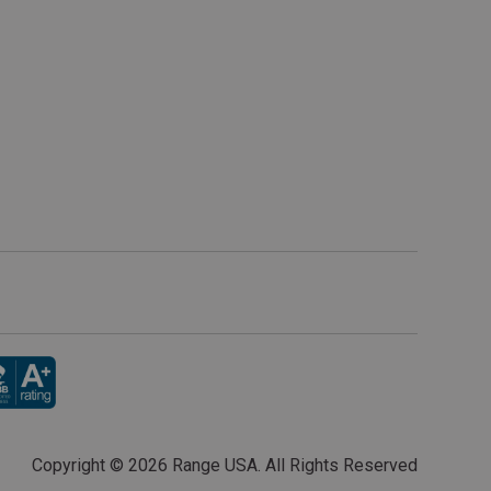
Copyright ©
2026 Range USA. All Rights Reserved