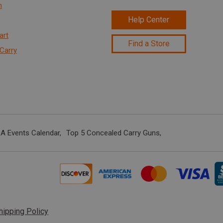
n
Help Center
art
Find a Store
Carry
A Events Calendar
Top 5 Concealed Carry Guns
hipping Policy