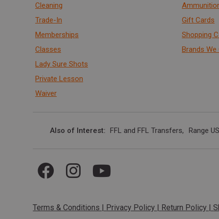
Cleaning
Ammunitio
Trade-In
Gift Cards
Memberships
Shopping C
Classes
Brands We 
Lady Sure Shots
Private Lesson
Waiver
Also of Interest
FFL and FFL Transfers
Range US
Terms & Conditions
|
Privacy Policy
|
Return Policy
|
S