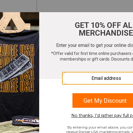
ter your email to get 10% OFF All Merchandi