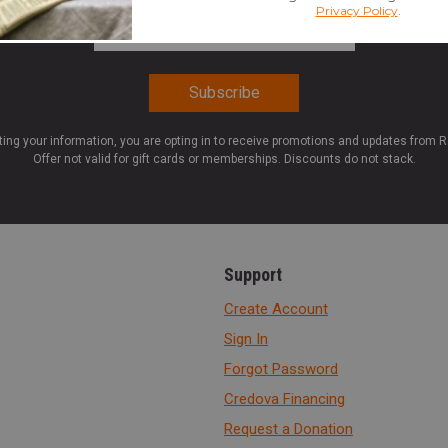
Email Address
*
ting your information, you are opting in to receive promotions and updates from 
Offer not valid for gift cards or memberships. Discounts do not stack.
Support
Create Account
Sign In
Forgot Password
Credova Financing
Request a Donation