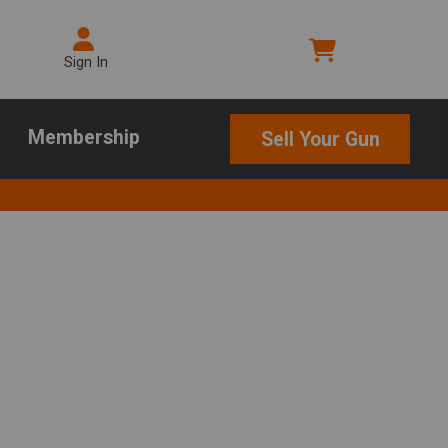
Sign In
Membership
Sell Your Gun