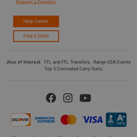
Request a Donation
Help Center
Find a Store
Also of Interest
FFL and FFL Transfers
Range USA Events Ca
Top 5 Concealed Carry Guns