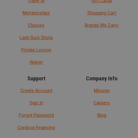
Trade-In
Gift Cards
Memberships
Shopping Cart
Classes
Brands We Carry
Lady Sure Shots
Private Lesson
Waiver
Support
Company Info
Create Account
Mission
Sign In
Careers
Forgot Password
Blog
Credova Financing