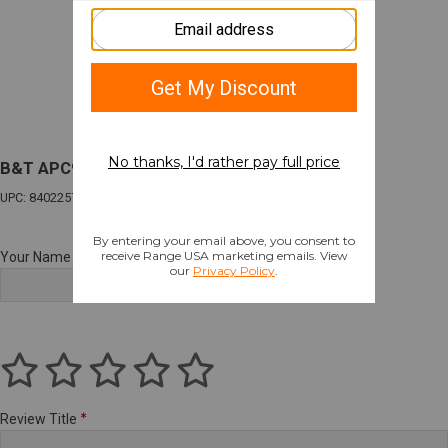
B&T APC9K PRO 9MM 4.3" 33RD GLK TAN
UPC: 840225723151
Your Name
Review Title