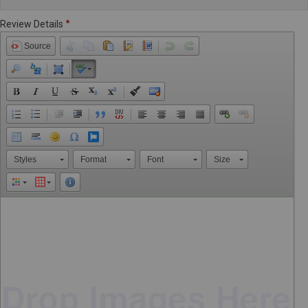
Review Details
Source
Styles
Format
Font
Size