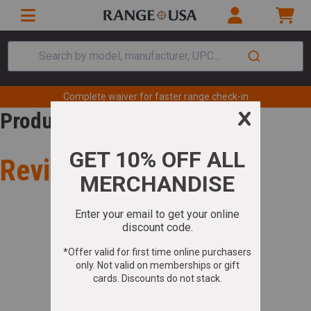
Search by model, manufacturer, UPC...
Complete waiver for faster range check-in
Product Review
Review for