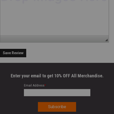
Save Review
Enter your email to get 10% OFF All Merchandise.
Email Address
*