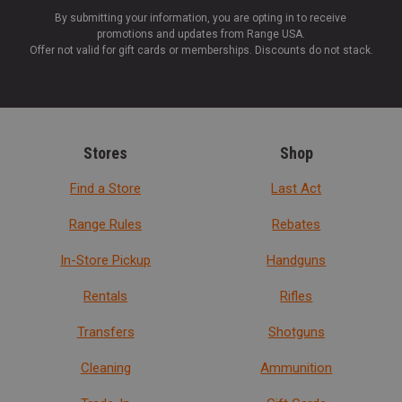
By submitting your information, you are opting in to receive
promotions and updates from Range USA.
Offer not valid for gift cards or memberships. Discounts do not stack.
Stores
Shop
Find a Store
Last Act
Range Rules
Rebates
In-Store Pickup
Handguns
Rentals
Rifles
Transfers
Shotguns
Cleaning
Ammunition