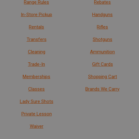
Range Rules
Rebates
In-Store Pickup
Handguns
Rentals
Rifles
Transfers
Shotguns
Cleaning
Ammunition
Trade-In
Gift Cards
Memberships
Shopping Cart
Classes
Brands We Carry
Lady Sure Shots
Private Lesson
Waiver