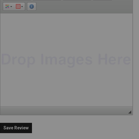
Save Review