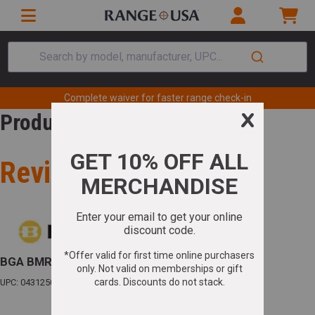
Search by model, manufacturer, UPC...
Complete waiver for faster range check-in
Product Review
Review for
BGA BMR 22LR SS
UPC: 043125002597