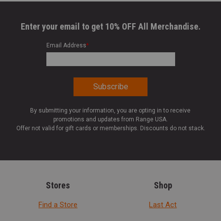
Enter your email to get 10% OFF All Merchandise.
Email Address
*
By submitting your information, you are opting in to receive
promotions and updates from Range USA.
Offer not valid for gift cards or memberships. Discounts do not stack.
Stores
Shop
Find a Store
Last Act