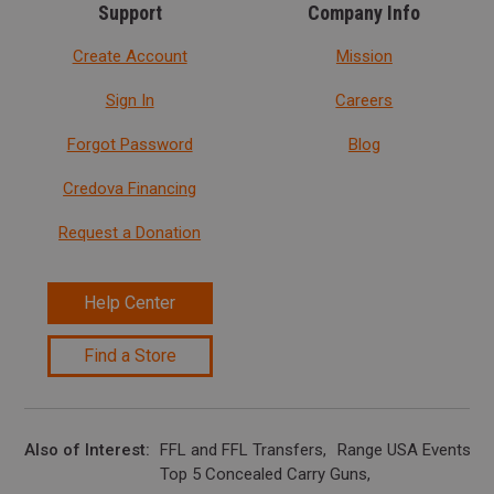
Support
Company Info
Create Account
Mission
Sign In
Careers
Forgot Password
Blog
Credova Financing
Request a Donation
Help Center
Find a Store
Also of Interest
FFL and FFL Transfers
Range USA Events Ca
Top 5 Concealed Carry Guns