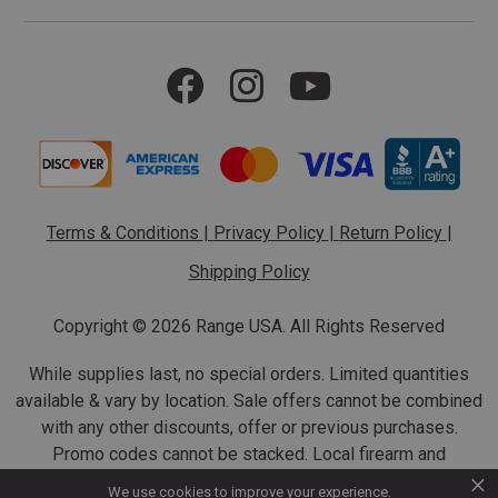
Terms & Conditions
|
Privacy Policy
|
Return Policy
|
Shipping Policy
Copyright ©
2026 Range USA. All Rights Reserved
While supplies last, no special orders. Limited quantities
available & vary by location. Sale offers cannot be combined
with any other discounts, offer or previous purchases.
Promo codes cannot be stacked. Local firearm and
×
ammunition taxes may apply. Sale offer end dates vary.
We use cookies to improve your experience.