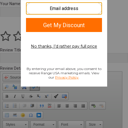
Your Name
Review Title
Review Details
Source
Styles
Format
Font
Size