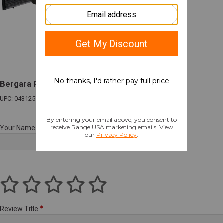
Bergara Platinum Stalker Rifle
UPC: 043125700080
Your Name
Review Title