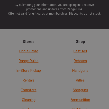
By submitting your information, you are opting in to receive
promotions and updates from Range USA.
Offer not valid for gift cards or memberships. Discounts do not stack.
Stores
Shop
Find a Store
Last Act
Range Rules
Rebates
In-Store Pickup
Handguns
Rentals
Rifles
Transfers
Shotguns
Cleaning
Ammunition