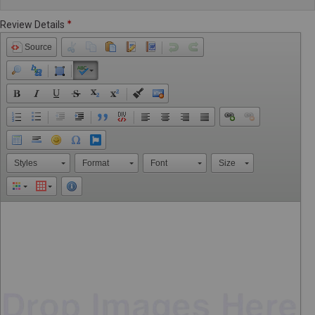
Review Details
Source
Styles
Format
Font
Size