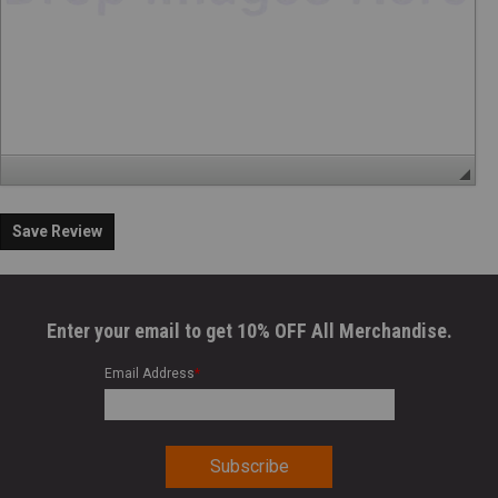
Save Review
Enter your email to get 10% OFF All Merchandise.
Email Address
*