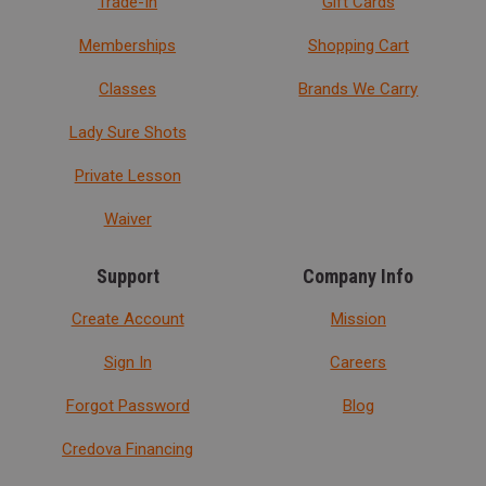
Trade-In
Gift Cards
Memberships
Shopping Cart
Classes
Brands We Carry
Lady Sure Shots
Private Lesson
Waiver
Support
Company Info
Create Account
Mission
Sign In
Careers
Forgot Password
Blog
Credova Financing