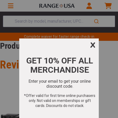
Search by model, manufacturer, UPC...
Complete waiver for faster range check-in
Product Review
Review for