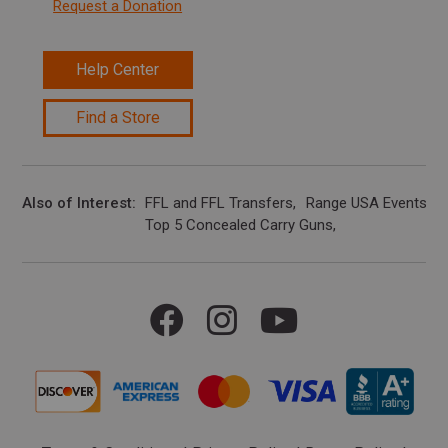
Request a Donation
Help Center
Find a Store
Also of Interest
FFL and FFL Transfers
Range USA Events Ca
Top 5 Concealed Carry Guns