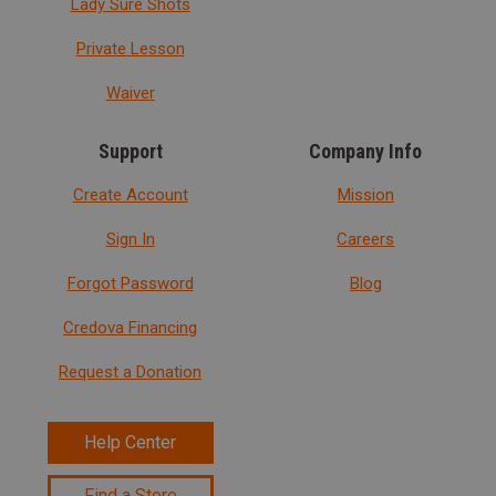
Lady Sure Shots
Private Lesson
Waiver
Support
Company Info
Create Account
Mission
Sign In
Careers
Forgot Password
Blog
Credova Financing
Request a Donation
Help Center
Find a Store