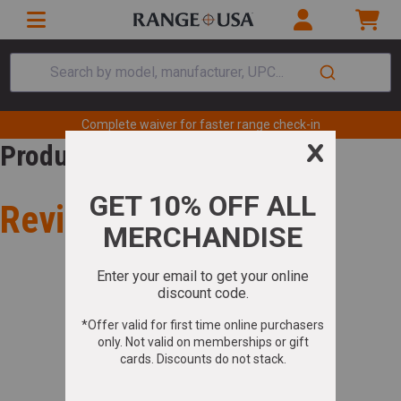
Search by model, manufacturer, UPC...
Complete waiver for faster range check-in
Product Review
Review for