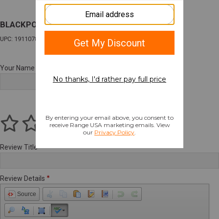
BLACKPOINT ENH DUTY LT GL19/45 BK RH
UPC: 191107840016
Your Name
Review Title
Review Details
Source