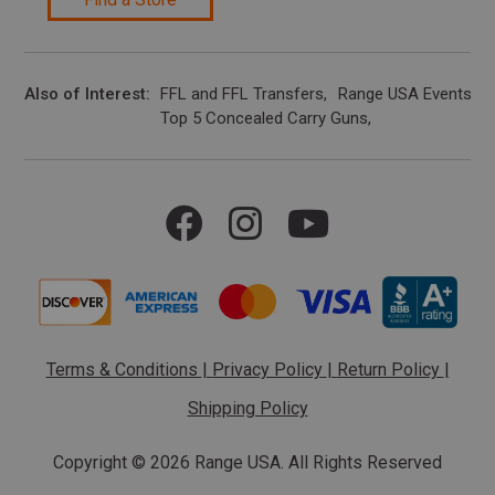
Also of Interest
FFL and FFL Transfers
Range USA Events Ca
Top 5 Concealed Carry Guns
Terms & Conditions
|
Privacy Policy
|
Return Policy
|
Shipping Policy
Copyright ©
2026 Range USA. All Rights Reserved