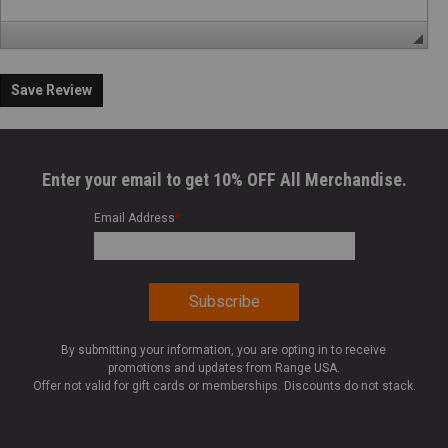
Save Review
Enter your email to get 10% OFF All Merchandise.
Email Address
*
By submitting your information, you are opting in to receive
promotions and updates from Range USA.
Offer not valid for gift cards or memberships. Discounts do not stack.