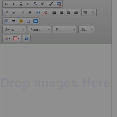
Styles
Format
Font
Size