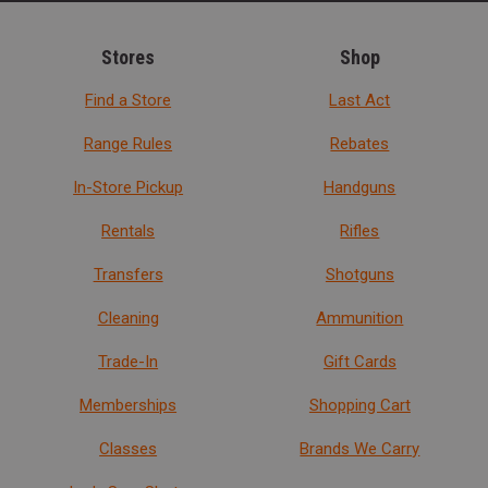
Stores
Shop
Find a Store
Last Act
Range Rules
Rebates
In-Store Pickup
Handguns
Rentals
Rifles
Transfers
Shotguns
Cleaning
Ammunition
Trade-In
Gift Cards
Memberships
Shopping Cart
Classes
Brands We Carry