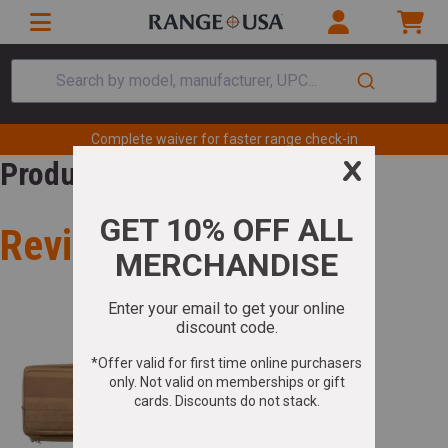
Search by model, manufacturer, UPC...
Complete waiver for faster range check-in
Product Review
Review for