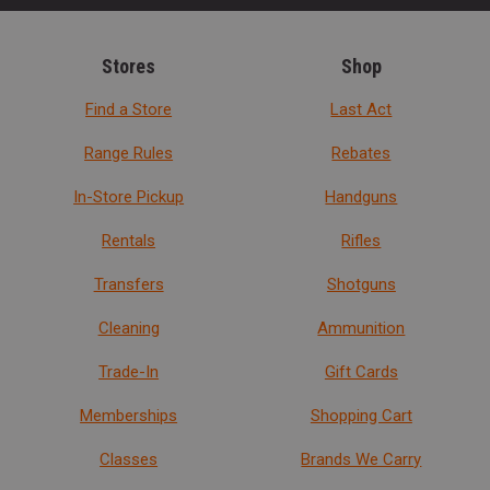
Stores
Shop
Find a Store
Last Act
Range Rules
Rebates
In-Store Pickup
Handguns
Rentals
Rifles
Transfers
Shotguns
Cleaning
Ammunition
Trade-In
Gift Cards
Memberships
Shopping Cart
Classes
Brands We Carry