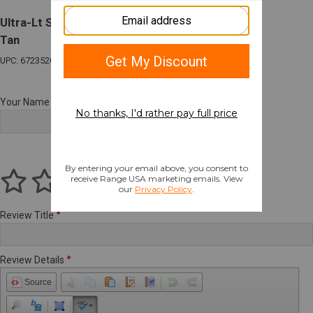
Ultra-Lt Suppressor Tac Rifle Range Bag 48"
Tan
UPC: 672352017342
Your Name
Review Title
Review Details
Source