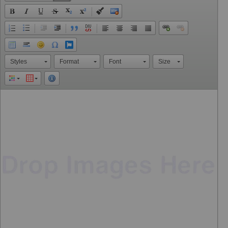
Styles
Format
Font
Size