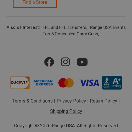
Find a Store
Also of Interest
FFL and FFL Transfers
Range USA Events Ca
Top 5 Concealed Carry Guns
Terms & Conditions
|
Privacy Policy
|
Return Policy
|
Shipping Policy
Copyright ©
2026 Range USA. All Rights Reserved