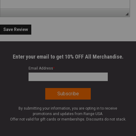
Save Review
Enter your email to get 10% OFF All Merchandise.
Email Address
*
By submitting your information, you are opting in to receive
promotions and updates from Range USA.
Offer not valid for gift cards or memberships. Discounts do not stack.