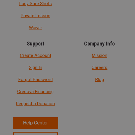
Lady Sure Shots
Private Lesson
Waiver
Support
Company Info
Create Account
Mission
Sign In
Careers
Forgot Password
Blog
Credova Financing
Request a Donation
Help Center