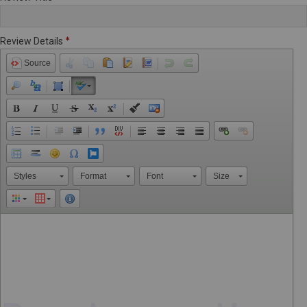
Review Details
Source
Styles
Format
Font
Size