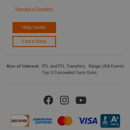
Request a Donation
Help Center
Find a Store
Also of Interest
FFL and FFL Transfers
Range USA Events Ca
Top 5 Concealed Carry Guns