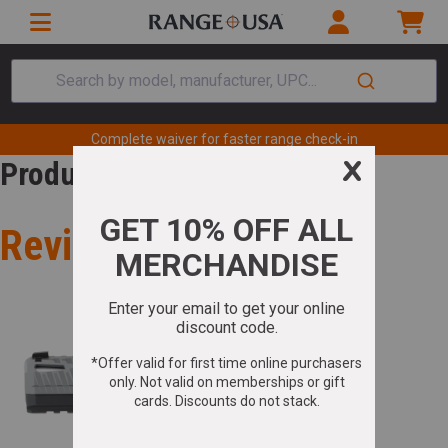
Search by model, manufacturer, UPC...
Complete waiver for faster range check-in
Product Review
Review for