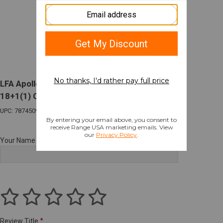
LFA Apollo 11 V2 Compact 9mm 4.15in Barrel
18+1(1) Optic Ready Gray Slide
UPC: 787450998131
Your Name
Review Title