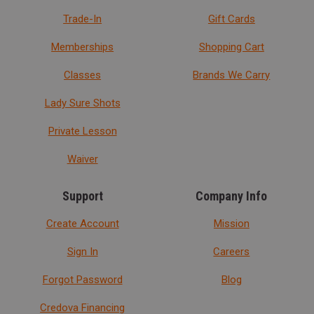
Trade-In
Gift Cards
Memberships
Shopping Cart
Classes
Brands We Carry
Lady Sure Shots
Private Lesson
Waiver
Support
Company Info
Create Account
Mission
Sign In
Careers
Forgot Password
Blog
Credova Financing