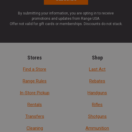
By submitting your information, you are opting in to receive
promotions and updates from Range USA.
Offer not valid for gift cards or memberships. Discounts do not stack.
Stores
Shop
Find a Store
Last Act
Range Rules
Rebates
In-Store Pickup
Handguns
Rentals
Rifles
Transfers
Shotguns
Cleaning
Ammunition