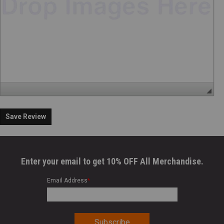
Save Review
Enter your email to get 10% OFF All Merchandise.
Email Address
*