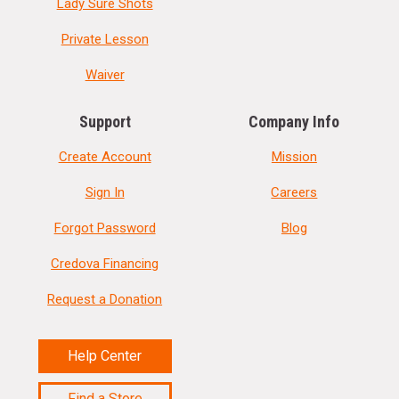
Lady Sure Shots
Private Lesson
Waiver
Support
Company Info
Create Account
Mission
Sign In
Careers
Forgot Password
Blog
Credova Financing
Request a Donation
Help Center
Find a Store