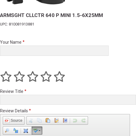
ARMSGHT CLLCTR 640 P MINI 1.5-6X25MM
UPC: 810081913881
Your Name
Review Title
Review Details
Source