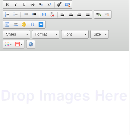
Styles
Format
Font
Size