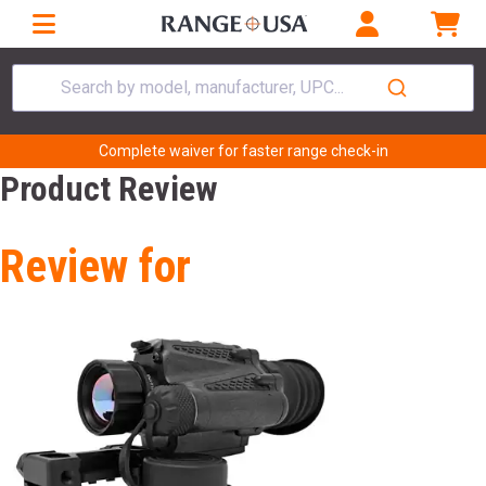
Search by model, manufacturer, UPC...
Complete waiver for faster range check-in
Product Review
Review for