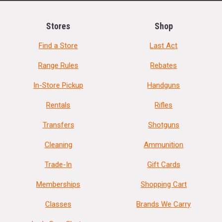
Stores
Shop
Find a Store
Last Act
Range Rules
Rebates
In-Store Pickup
Handguns
Rentals
Rifles
Transfers
Shotguns
Cleaning
Ammunition
Trade-In
Gift Cards
Memberships
Shopping Cart
Classes
Brands We Carry