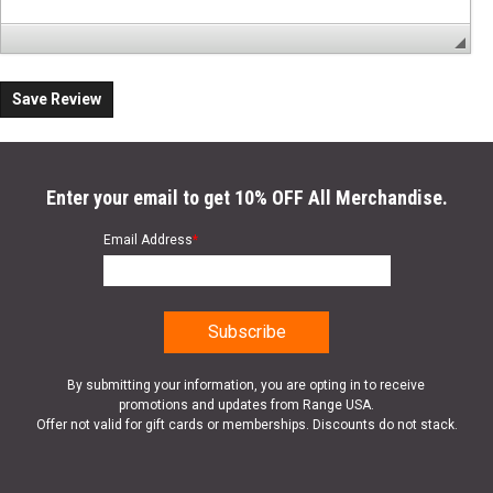
Save Review
Enter your email to get 10% OFF All Merchandise.
Email Address
*
By submitting your information, you are opting in to receive
promotions and updates from Range USA.
Offer not valid for gift cards or memberships. Discounts do not stack.