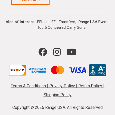
Also of Interest
FFL and FFL Transfers
Range USA Events Ca
Top 5 Concealed Carry Guns
Terms & Conditions
|
Privacy Policy
|
Return Policy
|
Shipping Policy
Copyright ©
2026 Range USA. All Rights Reserved