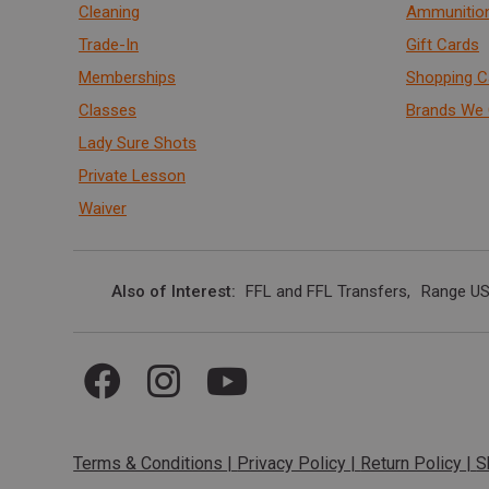
Cleaning
Ammunitio
Trade-In
Gift Cards
Memberships
Shopping C
Classes
Brands We 
Lady Sure Shots
Private Lesson
Waiver
Also of Interest
FFL and FFL Transfers
Range US
Terms & Conditions
|
Privacy Policy
|
Return Policy
|
S