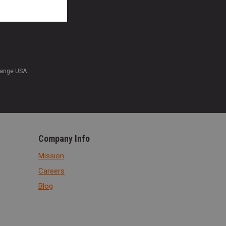
Range USA.
Company Info
Mission
Careers
Blog