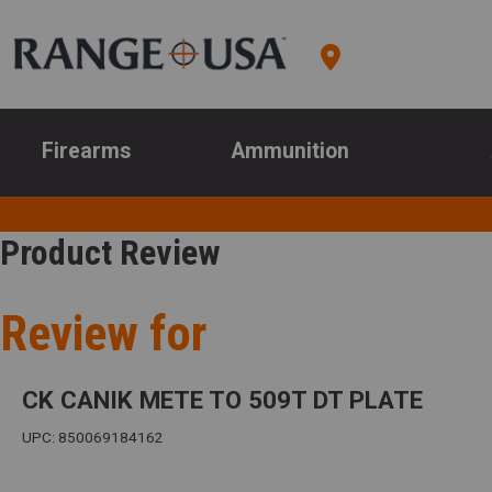
Firearms
Ammunition
Product Review
Review for
CK CANIK METE TO 509T DT PLATE
UPC: 850069184162