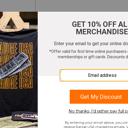
ter your email to get 10% OFF All Merchandi