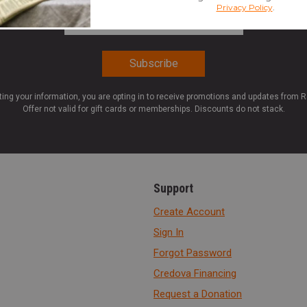
Email Address
*
ting your information, you are opting in to receive promotions and updates from 
Offer not valid for gift cards or memberships. Discounts do not stack.
Support
Create Account
Sign In
Forgot Password
Credova Financing
Request a Donation