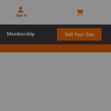
Sign In
Membership
Sell Your Gun