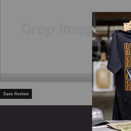
Save Review
En