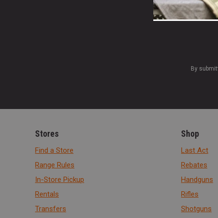
By submit
Stores
Shop
Find a Store
Last Act
Range Rules
Rebates
In-Store Pickup
Handguns
Rentals
Rifles
Transfers
Shotguns