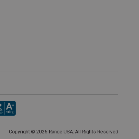
Copyright ©
2026 Range USA. All Rights Reserved