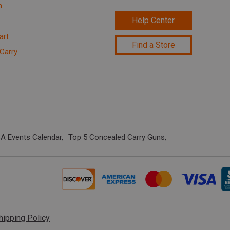
n
Help Center
art
Find a Store
Carry
A Events Calendar
Top 5 Concealed Carry Guns
hipping Policy