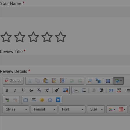
Your Name
Review Title
Review Details
Source
Styles
Format
Font
Size