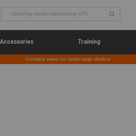
Accessories
Training
Complete waiver for faster range check-in