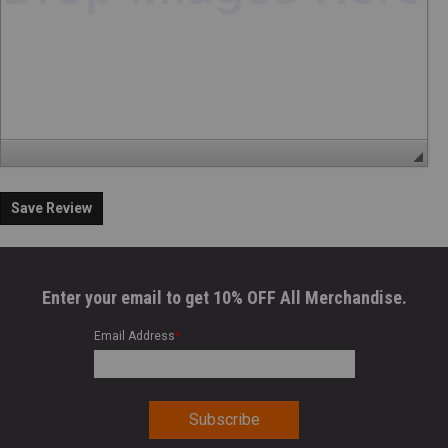
Save Review
Enter your email to get 10% OFF All Merchandise.
Email Address
*