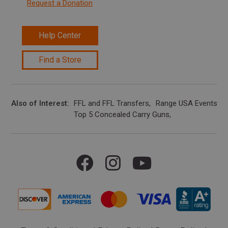
Request a Donation
Help Center
Find a Store
Also of Interest
FFL and FFL Transfers
Range USA Events Ca
Top 5 Concealed Carry Guns