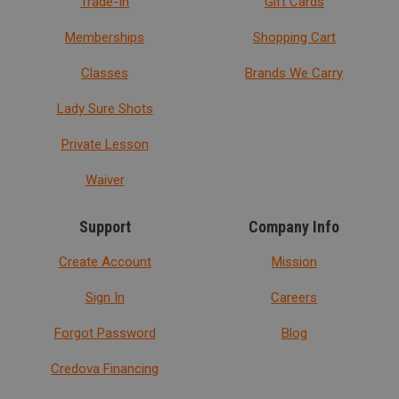
Trade-In
Gift Cards
Memberships
Shopping Cart
Classes
Brands We Carry
Lady Sure Shots
Private Lesson
Waiver
Support
Company Info
Create Account
Mission
Sign In
Careers
Forgot Password
Blog
Credova Financing