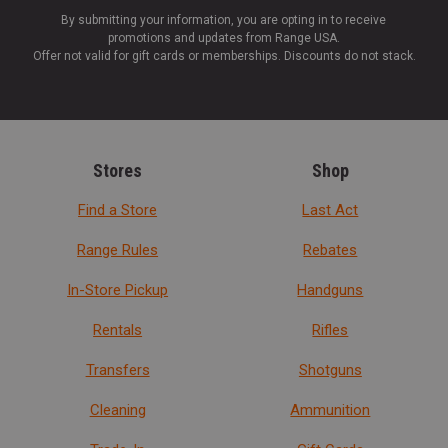
By submitting your information, you are opting in to receive
promotions and updates from Range USA.
Offer not valid for gift cards or memberships. Discounts do not stack.
Stores
Shop
Find a Store
Last Act
Range Rules
Rebates
In-Store Pickup
Handguns
Rentals
Rifles
Transfers
Shotguns
Cleaning
Ammunition