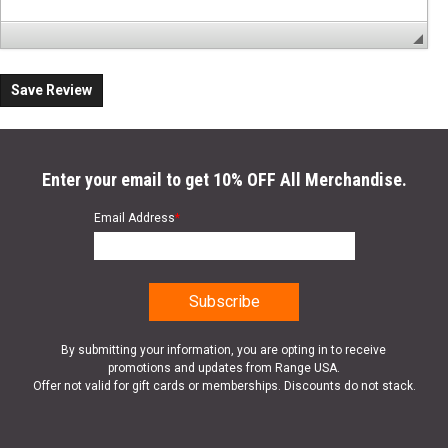
Save Review
Enter your email to get 10% OFF All Merchandise.
Email Address
*
By submitting your information, you are opting in to receive
promotions and updates from Range USA.
Offer not valid for gift cards or memberships. Discounts do not stack.