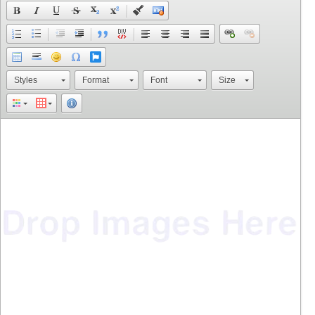
Styles
Format
Font
Size