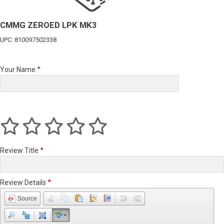
CMMG ZEROED LPK MK3
UPC: 810097502338
Your Name
Review Title
Review Details
Source