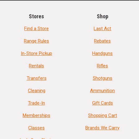
Stores
Shop
Find a Store
Last Act
Range Rules
Rebates
In-Store Pickup
Handguns
Rentals
Rifles
Transfers
Shotguns
Cleaning
Ammunition
Trade-In
Gift Cards
Memberships
Shopping Cart
Classes
Brands We Carry