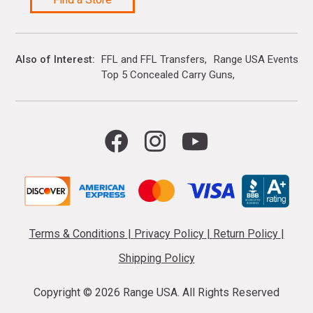
Also of Interest
FFL and FFL Transfers
Range USA Events Ca
Top 5 Concealed Carry Guns
Terms & Conditions
|
Privacy Policy
|
Return Policy
|
Shipping Policy
Copyright ©
2026 Range USA. All Rights Reserved