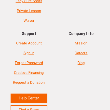
Lady Sure Shots
Private Lesson
Waiver
Support
Company Info
Create Account
Mission
Sign In
Careers
Forgot Password
Blog
Credova Financing
Request a Donation
Help Center
Find a Store