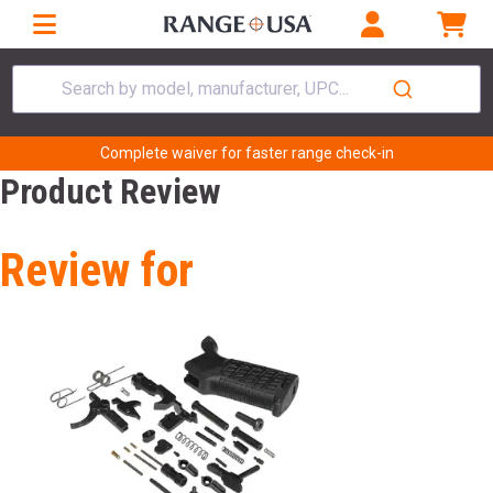
Search by model, manufacturer, UPC...
Complete waiver for faster range check-in
Product Review
Review for