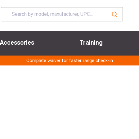
Accessories
Training
Complete waiver for faster range check-in