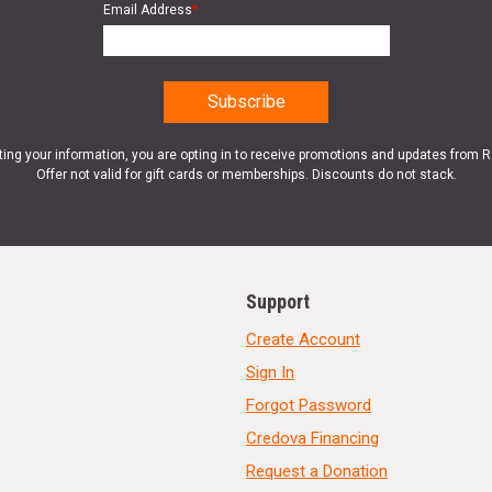
Email Address
*
ting your information, you are opting in to receive promotions and updates from 
Offer not valid for gift cards or memberships. Discounts do not stack.
Support
Create Account
Sign In
Forgot Password
Credova Financing
Request a Donation