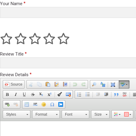
Your Name
Review Title
Review Details
Source
Styles
Format
Font
Size