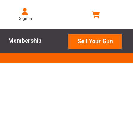
Sign In
Membership
Sell Your Gun