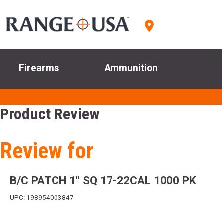
Firearms
Ammunition
Product Review
Review for
B/C PATCH 1" SQ 17-22CAL 1000 PK
UPC: 198954003847