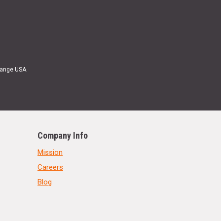
Range USA.
Company Info
Mission
Careers
Blog