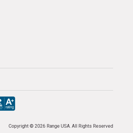
Copyright ©
2026 Range USA. All Rights Reserved