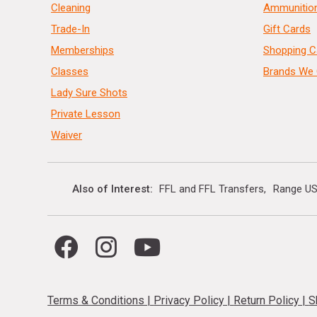
Cleaning
Ammunitio
Trade-In
Gift Cards
Memberships
Shopping C
Classes
Brands We 
Lady Sure Shots
Private Lesson
Waiver
Also of Interest
FFL and FFL Transfers
Range US
Terms & Conditions
|
Privacy Policy
|
Return Policy
|
S