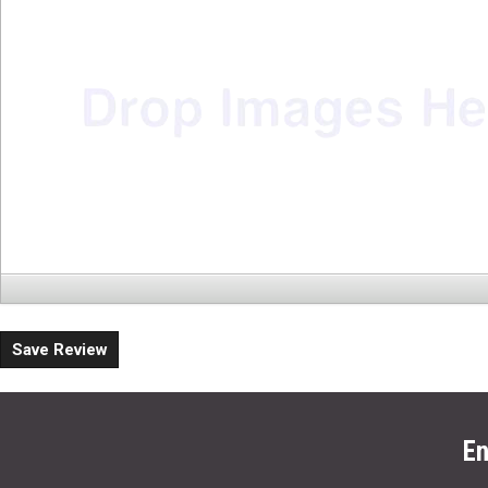
Save Review
En