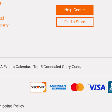
n
Help Center
art
Find a Store
Carry
A Events Calendar
Top 5 Concealed Carry Guns
hipping Policy