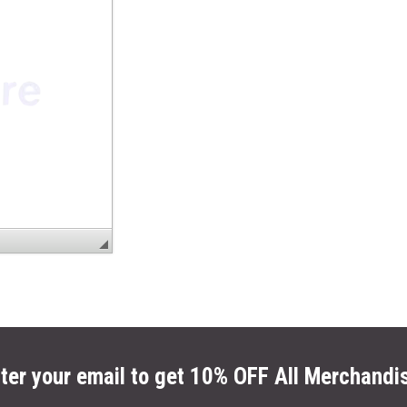
ter your email to get 10% OFF All Merchandi