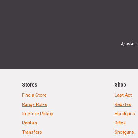
By submit
Stores
Shop
Find a Store
Last Act
Range Rules
Rebates
In-Store Pickup
Handguns
Rentals
Rifles
Transfers
Shotguns