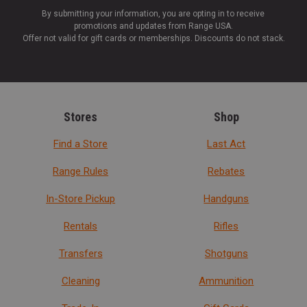
By submitting your information, you are opting in to receive
promotions and updates from Range USA.
Offer not valid for gift cards or memberships. Discounts do not stack.
Stores
Shop
Find a Store
Last Act
Range Rules
Rebates
In-Store Pickup
Handguns
Rentals
Rifles
Transfers
Shotguns
Cleaning
Ammunition