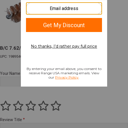
B/C 7.62/308 MSR BRSH/MOP CLNG 3 PK
UPC: 198954003830
Your Name
Review Title