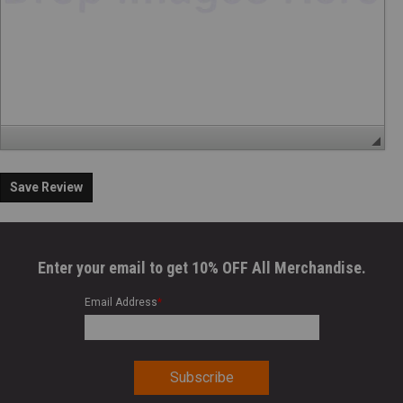
Save Review
Enter your email to get 10% OFF All Merchandise.
Email Address
*