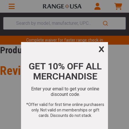
Search by model, manufacturer, UPC...
Complete waiver for faster range check-in
Product Review
Review for