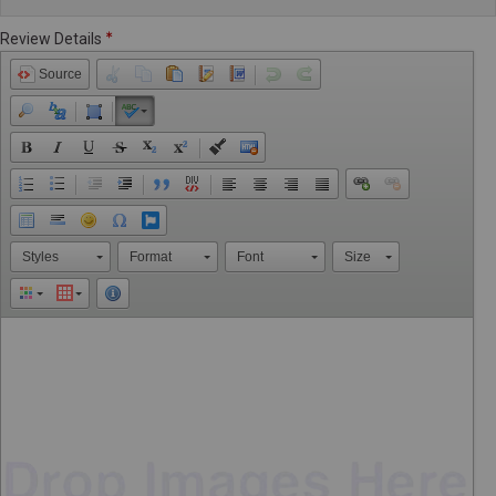
Review Details
Source
Styles
Format
Font
Size