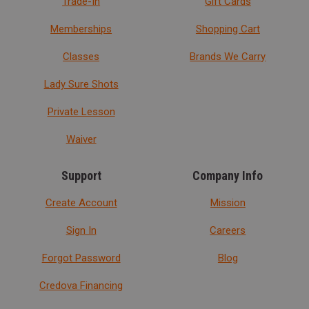
Trade-In
Gift Cards
Memberships
Shopping Cart
Classes
Brands We Carry
Lady Sure Shots
Private Lesson
Waiver
Support
Company Info
Create Account
Mission
Sign In
Careers
Forgot Password
Blog
Credova Financing