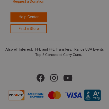
Request a Donation
Help Center
Find a Store
Also of Interest
FFL and FFL Transfers
Range USA Events Ca
Top 5 Concealed Carry Guns