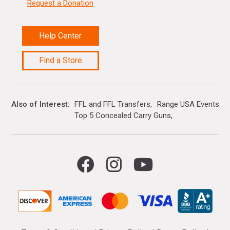
Request a Donation
Help Center
Find a Store
Also of Interest
FFL and FFL Transfers
Range USA Events Ca
Top 5 Concealed Carry Guns