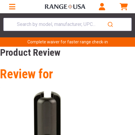
Search by model, manufacturer, UPC...
Complete waiver for faster range check-in
Product Review
Review for