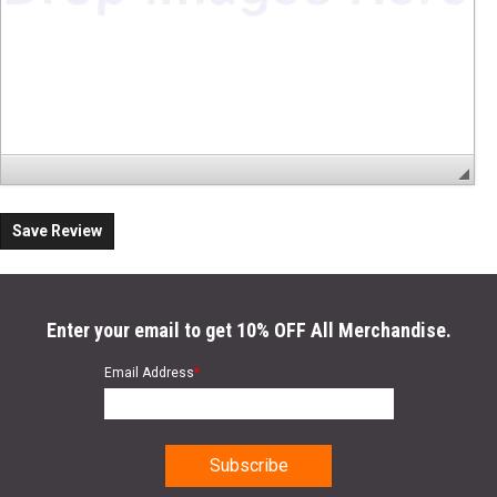
Save Review
Enter your email to get 10% OFF All Merchandise.
Email Address
*