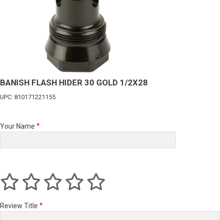
BANISH FLASH HIDER 30 GOLD 1/2X28
UPC: 810171221155
Your Name
Review Title