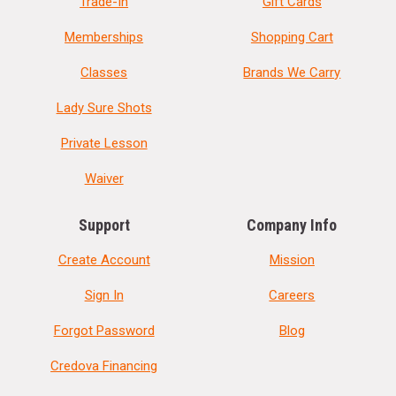
Trade-In
Gift Cards
Memberships
Shopping Cart
Classes
Brands We Carry
Lady Sure Shots
Private Lesson
Waiver
Support
Company Info
Create Account
Mission
Sign In
Careers
Forgot Password
Blog
Credova Financing