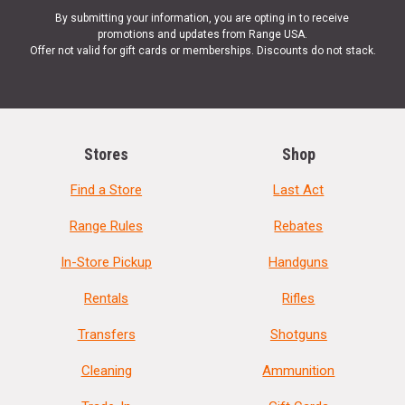
By submitting your information, you are opting in to receive
promotions and updates from Range USA.
Offer not valid for gift cards or memberships. Discounts do not stack.
Stores
Shop
Find a Store
Last Act
Range Rules
Rebates
In-Store Pickup
Handguns
Rentals
Rifles
Transfers
Shotguns
Cleaning
Ammunition