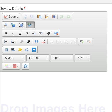
Review Details
Source
Styles
Format
Font
Size