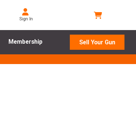
Sign In
Membership
Sell Your Gun