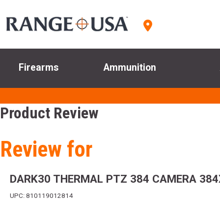
Firearms
Ammunition
Product Review
Review for
DARK30 THERMAL PTZ 384 CAMERA 384X
UPC: 810119012814