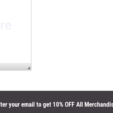
ter your email to get 10% OFF All Merchandi