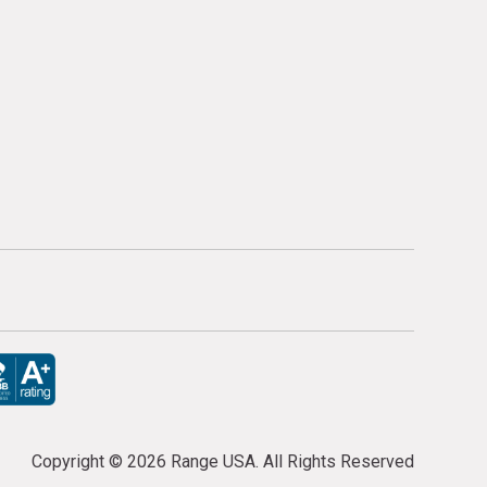
Copyright ©
2026 Range USA. All Rights Reserved