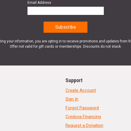
Email Address
*
ting your information, you are opting in to receive promotions and updates from 
Offer not valid for gift cards or memberships. Discounts do not stack.
Support
Create Account
Sign In
Forgot Password
Credova Financing
Request a Donation