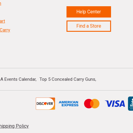
n
Help Center
art
Find a Store
Carry
A Events Calendar
Top 5 Concealed Carry Guns
hipping Policy