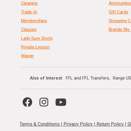
Cleaning
Ammunitio
Trade-In
Gift Cards
Memberships
Shopping C
Classes
Brands We 
Lady Sure Shots
Private Lesson
Waiver
Also of Interest
FFL and FFL Transfers
Range US
Terms & Conditions
|
Privacy Policy
|
Return Policy
|
S