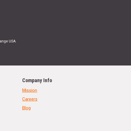
Range USA.
Company Info
Mission
Careers
Blog