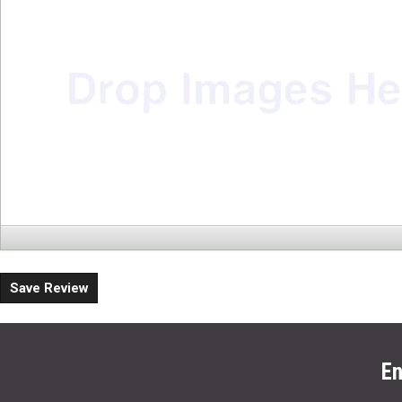
Save Review
En