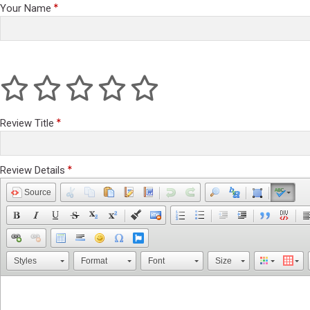
Your Name
Review Title
Review Details
Source
Styles
Format
Font
Size