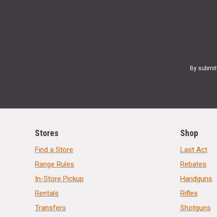
By submit
Stores
Shop
Find a Store
Last Act
Range Rules
Rebates
In-Store Pickup
Handguns
Rentals
Rifles
Transfers
Shotguns