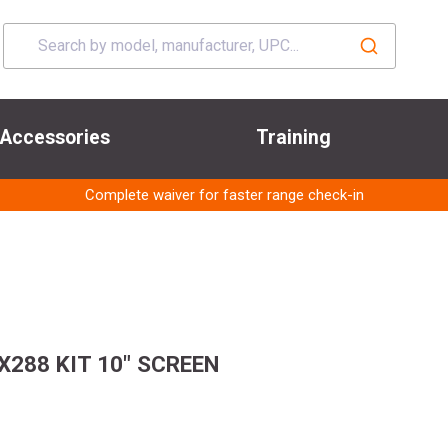
Accessories
Training
Complete waiver for faster range check-in
288 KIT 10" SCREEN