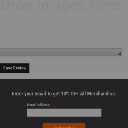
Save Review
Enter your email to get 10% OFF All Merchandise.
Email Address
*