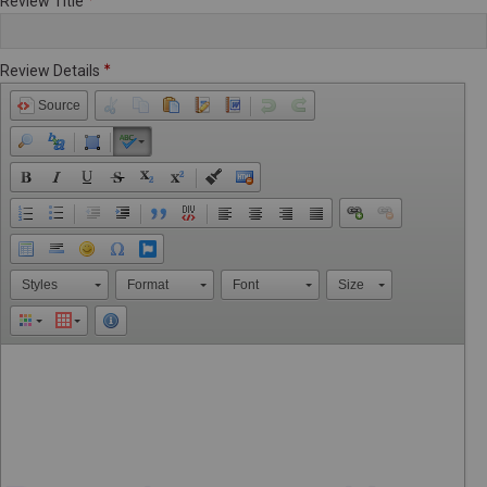
Review Title
Review Details
Source
Styles
Format
Font
Size