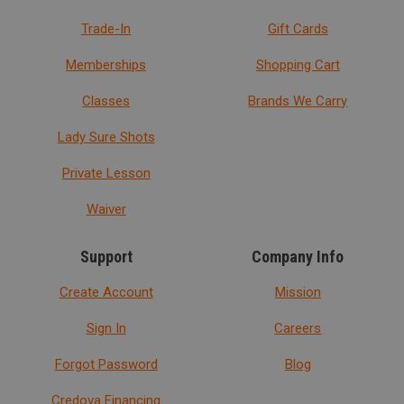
Trade-In
Gift Cards
Memberships
Shopping Cart
Classes
Brands We Carry
Lady Sure Shots
Private Lesson
Waiver
Support
Company Info
Create Account
Mission
Sign In
Careers
Forgot Password
Blog
Credova Financing