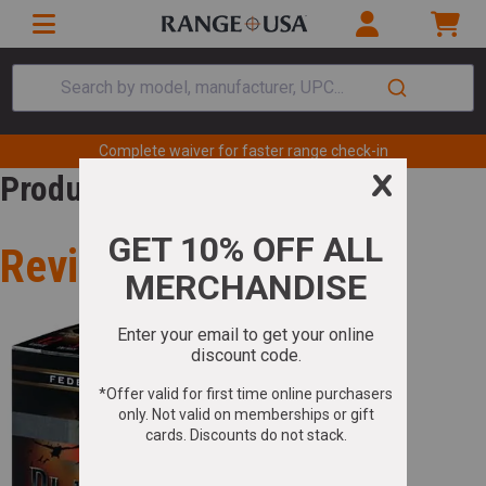
Search by model, manufacturer, UPC...
Complete waiver for faster range check-in
Product Review
Review for