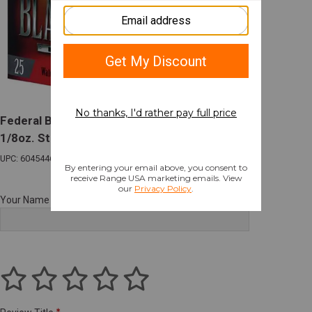
Federal Black Cloud FS HV 12 Gauge 3" 1
1/8oz. Steel #2 Shot 25 Rounds
UPC: 604544623406
Your Name