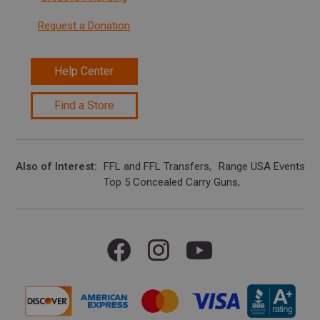
Request a Donation
Help Center
Find a Store
Also of Interest
FFL and FFL Transfers
Range USA Events Ca
Top 5 Concealed Carry Guns