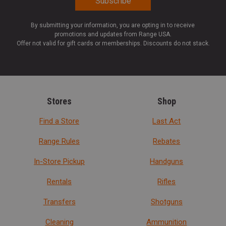
By submitting your information, you are opting in to receive
promotions and updates from Range USA.
Offer not valid for gift cards or memberships. Discounts do not stack.
Stores
Shop
Find a Store
Last Act
Range Rules
Rebates
In-Store Pickup
Handguns
Rentals
Rifles
Transfers
Shotguns
Cleaning
Ammunition