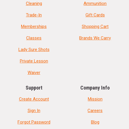
Cleaning
Ammunition
Trade-In
Gift Cards
Memberships
Shopping Cart
Classes
Brands We Carry
Lady Sure Shots
Private Lesson
Waiver
Support
Company Info
Create Account
Mission
Sign In
Careers
Forgot Password
Blog