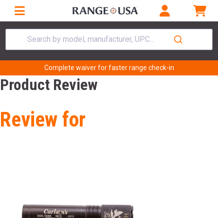
Search by model, manufacturer, UPC...
Complete waiver for faster range check-in
Product Review
Review for