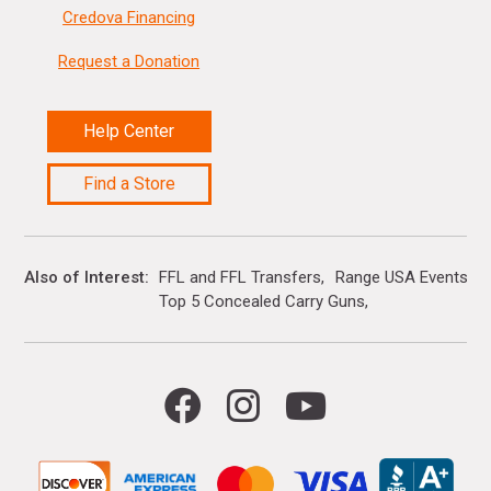
Credova Financing
Request a Donation
Help Center
Find a Store
Also of Interest
FFL and FFL Transfers
Range USA Events Ca
Top 5 Concealed Carry Guns