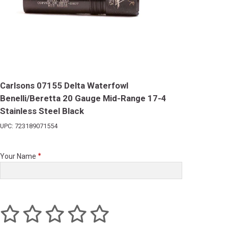
Carlsons 07155 Delta Waterfowl
Benelli/Beretta 20 Gauge Mid-Range 17-4
Stainless Steel Black
UPC: 723189071554
Your Name