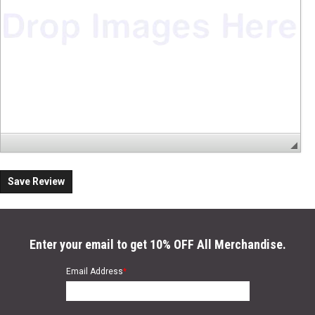
Save Review
Enter your email to get 10% OFF All Merchandise.
Email Address
*