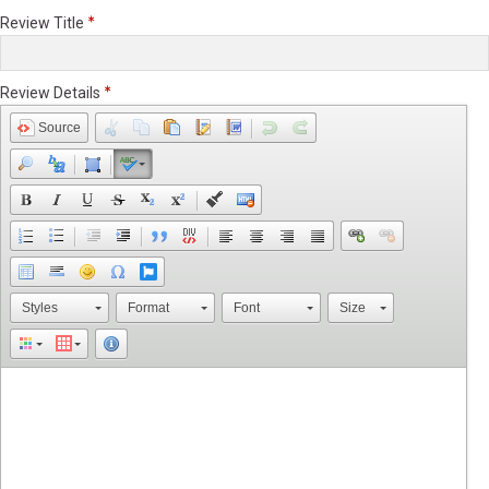
Review Title
Review Details
Source
Styles
Format
Font
Size