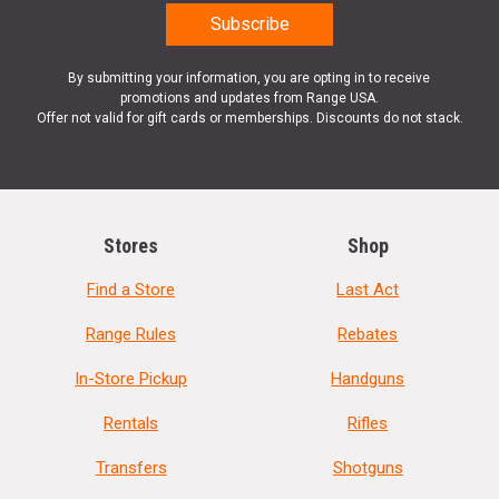
By submitting your information, you are opting in to receive
promotions and updates from Range USA.
Offer not valid for gift cards or memberships. Discounts do not stack.
Stores
Shop
Find a Store
Last Act
Range Rules
Rebates
In-Store Pickup
Handguns
Rentals
Rifles
Transfers
Shotguns