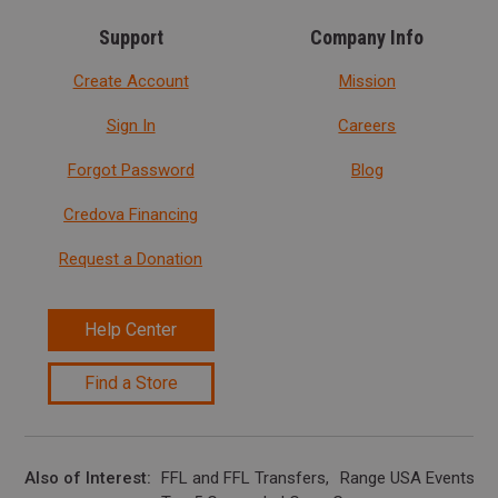
Support
Company Info
Create Account
Mission
Sign In
Careers
Forgot Password
Blog
Credova Financing
Request a Donation
Help Center
Find a Store
Also of Interest
FFL and FFL Transfers
Range USA Events Ca