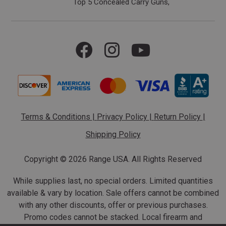
Top 5 Concealed Carry Guns
Terms & Conditions
|
Privacy Policy
|
Return Policy
|
Shipping Policy
Copyright ©
2026 Range USA. All Rights Reserved
While supplies last, no special orders. Limited quantities
available & vary by location. Sale offers cannot be combined
with any other discounts, offer or previous purchases.
Promo codes cannot be stacked. Local firearm and