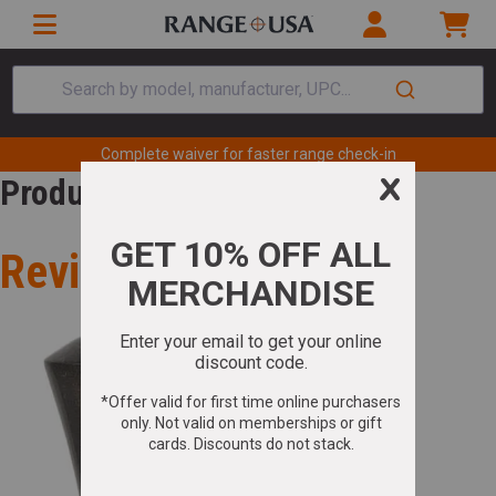
Search by model, manufacturer, UPC...
Complete waiver for faster range check-in
Product Review
Review for