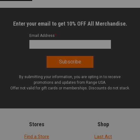
Enter your email to get 10% OFF All Merchandise.
Email Address
*
By submitting your information, you are opting in to receive
promotions and updates from Range USA.
Offer not valid for gift cards or memberships. Discounts do not stack.
Stores
Shop
Find a Store
Last Act