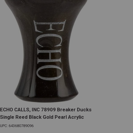
ECHO CALLS, INC 78909 Breaker Ducks
Single Reed Black Gold Pearl Acrylic
UPC: 643680789096