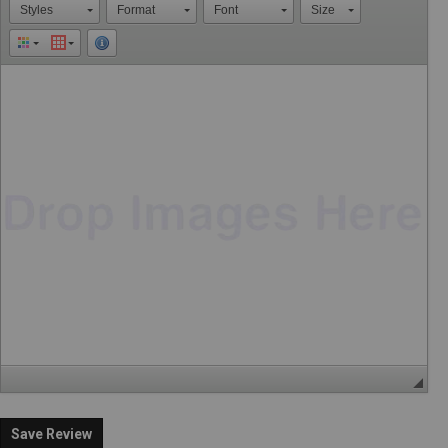
Styles
Format
Font
Size
Save Review