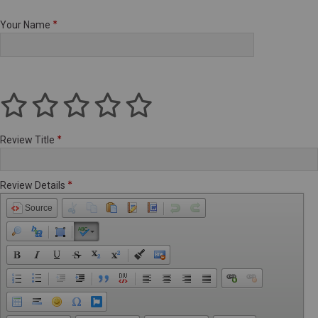
Your Name
Review Title
Review Details
Source