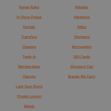
Range Rules
Rebates
In-Store Pickup
Handguns
Rentals
Rifles
Transfers
Shotguns
Cleaning
Ammunition
Trade-In
Gift Cards
Memberships
Shopping Cart
Classes
Brands We Carry
Lady Sure Shots
Private Lesson
Waiver