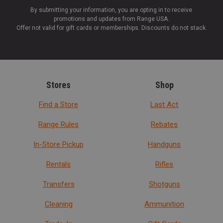
By submitting your information, you are opting in to receive
promotions and updates from Range USA.
Offer not valid for gift cards or memberships. Discounts do not stack.
Stores
Shop
Find a Store
Last Act
Range Rules
Rebates
In-Store Pickup
Handguns
Rentals
Rifles
Transfers
Shotguns
Cleaning
Ammunition