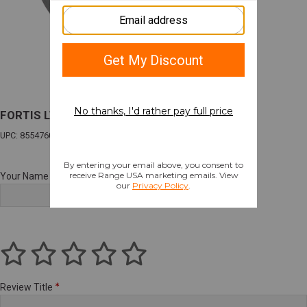
FORTIS LW ENHANCD AR15 END PLATE GLD
UPC: 855476008254
Your Name
Review Title