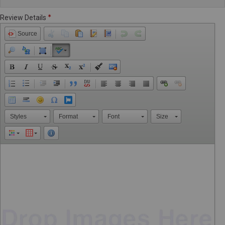
Review Details
Source
Styles
Format
Font
Size