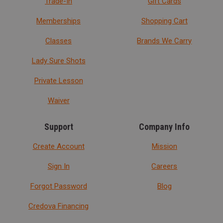
Trade-In
Gift Cards
Memberships
Shopping Cart
Classes
Brands We Carry
Lady Sure Shots
Private Lesson
Waiver
Support
Company Info
Create Account
Mission
Sign In
Careers
Forgot Password
Blog
Credova Financing