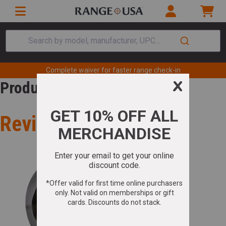
Search by model, manufacturer, UPC...
Complete waiver for faster range check-in
Product Review
Review for