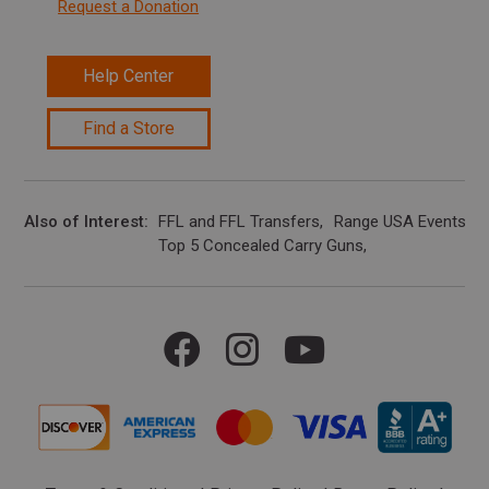
Request a Donation
Help Center
Find a Store
Also of Interest
FFL and FFL Transfers
Range USA Events Ca
Top 5 Concealed Carry Guns