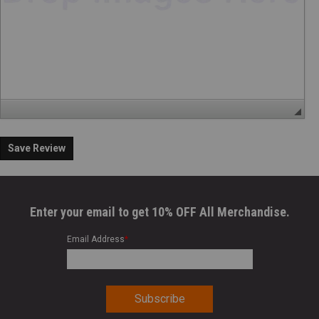
Save Review
Enter your email to get 10% OFF All Merchandise.
Email Address
*