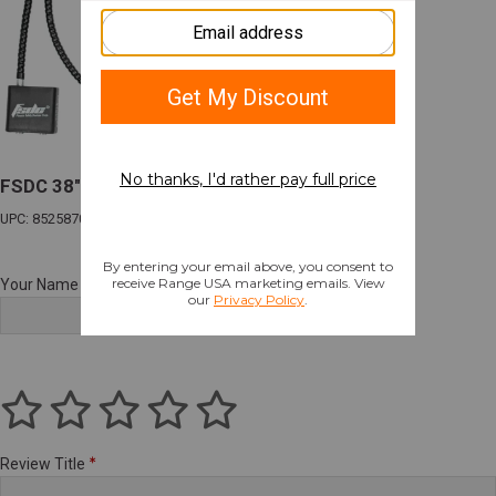
FSDC 38" LONGARM CABLE LOCK CA & MA
UPC: 852587002164
Your Name
Review Title