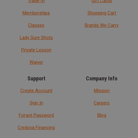
Trade-In
Gift Cards
Memberships
Shopping Cart
Classes
Brands We Carry
Lady Sure Shots
Private Lesson
Waiver
Support
Company Info
Create Account
Mission
Sign In
Careers
Forgot Password
Blog
Credova Financing