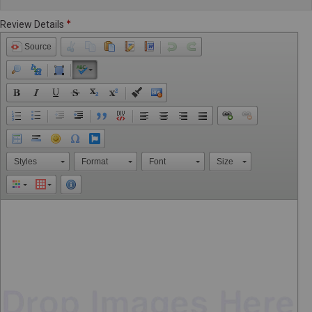
Review Details
Source
Styles
Format
Font
Size