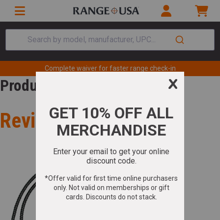
Search by model, manufacturer, UPC...
Complete waiver for faster range check-in
Product Review
Review for