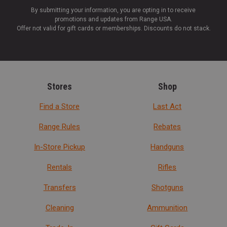
By submitting your information, you are opting in to receive
promotions and updates from Range USA.
Offer not valid for gift cards or memberships. Discounts do not stack.
Stores
Shop
Find a Store
Last Act
Range Rules
Rebates
In-Store Pickup
Handguns
Rentals
Rifles
Transfers
Shotguns
Cleaning
Ammunition