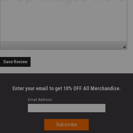
Save Review
Enter your email to get 10% OFF All Merchandise.
Email Address
*