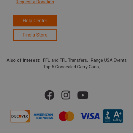
Request a Donation
Help Center
Find a Store
Also of Interest
FFL and FFL Transfers
Range USA Events Ca
Top 5 Concealed Carry Guns