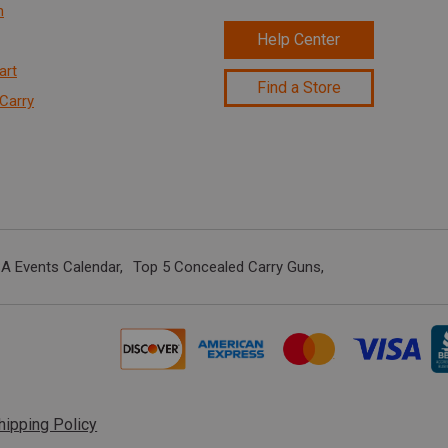
n
Help Center
art
Find a Store
Carry
A Events Calendar
Top 5 Concealed Carry Guns
hipping Policy