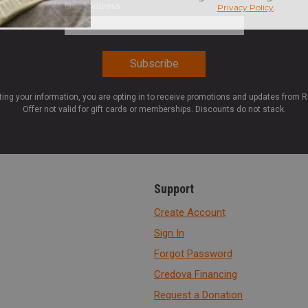
Email Address
*
ting your information, you are opting in to receive promotions and updates from 
Offer not valid for gift cards or memberships. Discounts do not stack.
Support
Create Account
Sign In
Forgot Password
Credova Financing
Request a Donation