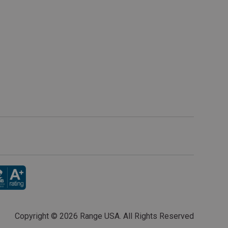
Copyright ©
2026 Range USA. All Rights Reserved