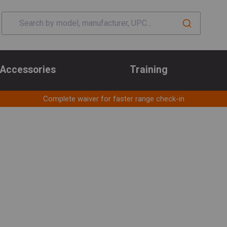
Accessories
Training
Complete waiver for faster range check-in