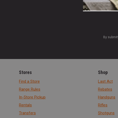
By submit
Stores
Shop
Find a Store
Last Act
Range Rules
Rebates
In-Store Pickup
Handguns
Rentals
Rifles
Transfers
Shotguns