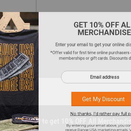
ter your email to get 10% OFF All Merchandi