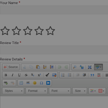
Your Name
Review Title
Review Details
Source
Styles
Format
Font
Size