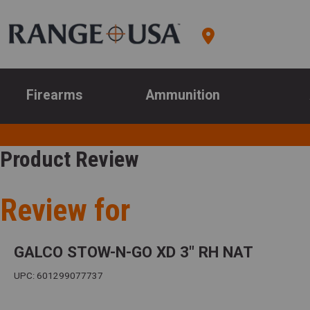
Firearms
Ammunition
Product Review
Review for
GALCO STOW-N-GO XD 3" RH NAT
UPC: 601299077737