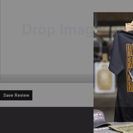
Save Review
En