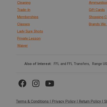
Cleaning
Ammunitio
Trade-In
Gift Cards
Memberships
Shopping C
Classes
Brands We 
Lady Sure Shots
Private Lesson
Waiver
Also of Interest
FFL and FFL Transfers
Range US
Terms & Conditions
|
Privacy Policy
|
Return Policy
|
S