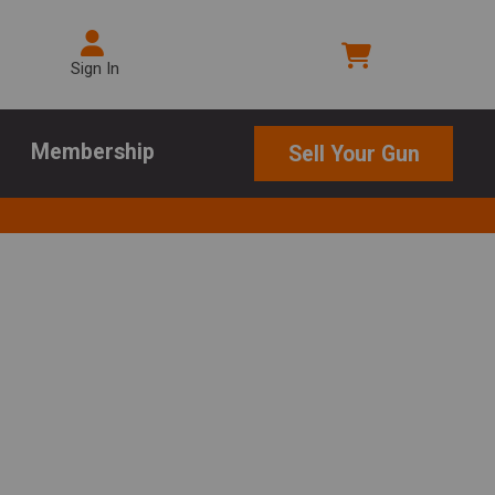
Sign In
Membership
Sell Your Gun