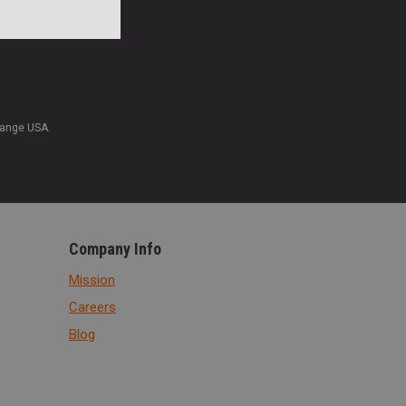
Range USA.
Company Info
Mission
Careers
Blog