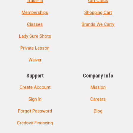
Trade-In
Gift Cards
Memberships
Shopping Cart
Classes
Brands We Carry
Lady Sure Shots
Private Lesson
Waiver
Support
Company Info
Create Account
Mission
Sign In
Careers
Forgot Password
Blog
Credova Financing