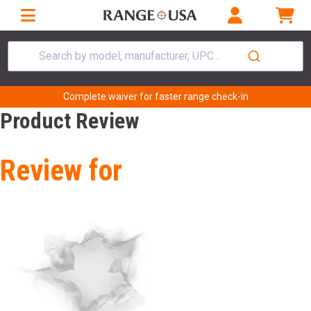
Search by model, manufacturer, UPC...
Complete waiver for faster range check-in
Product Review
Review for