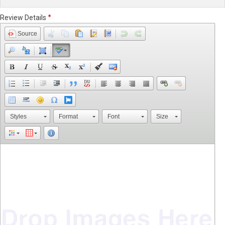
Review Details
Source
Styles
Format
Font
Size