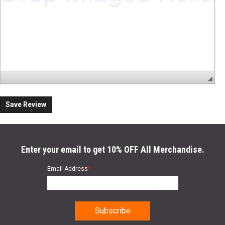
Save Review
Enter your email to get 10% OFF All Merchandise.
Email Address
*