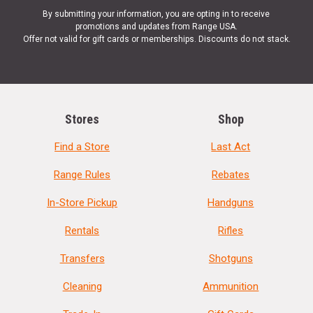
By submitting your information, you are opting in to receive
promotions and updates from Range USA.
Offer not valid for gift cards or memberships. Discounts do not stack.
Stores
Shop
Find a Store
Last Act
Range Rules
Rebates
In-Store Pickup
Handguns
Rentals
Rifles
Transfers
Shotguns
Cleaning
Ammunition