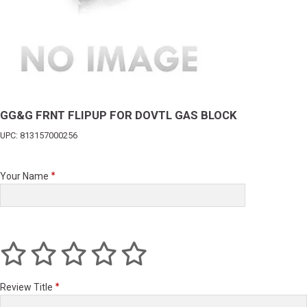
GG&G FRNT FLIPUP FOR DOVTL GAS BLOCK
UPC: 813157000256
Your Name
Review Title