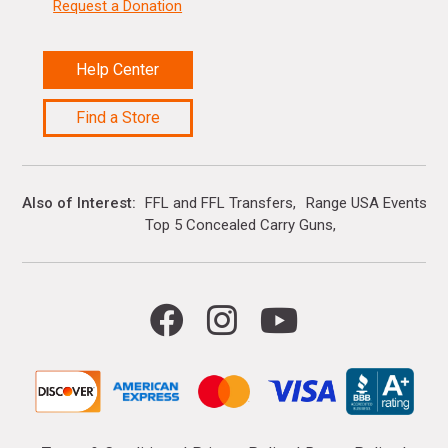
Request a Donation
Help Center
Find a Store
Also of Interest
FFL and FFL Transfers
Range USA Events Ca
Top 5 Concealed Carry Guns