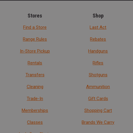
Stores
Shop
Find a Store
Last Act
Range Rules
Rebates
In-Store Pickup
Handguns
Rentals
Rifles
Transfers
Shotguns
Cleaning
Ammunition
Trade-In
Gift Cards
Memberships
Shopping Cart
Classes
Brands We Carry