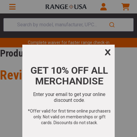
Search by model, manufacturer, UPC...
Complete waiver for faster range check-in
Product Review
Review for