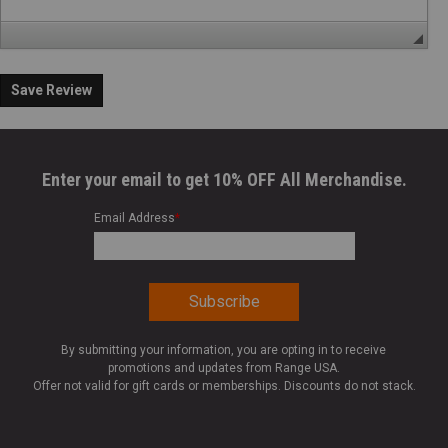
Save Review
Enter your email to get 10% OFF All Merchandise.
Email Address
*
By submitting your information, you are opting in to receive
promotions and updates from Range USA.
Offer not valid for gift cards or memberships. Discounts do not stack.