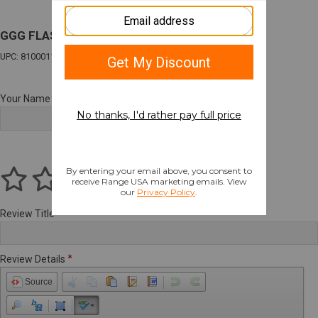
GGG FLASHLIGHT POUCH COYOTE BROWN
UPC: 810001170417
Your Name
Review Title
Review Details
Source