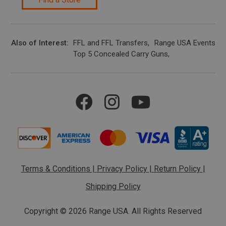
Also of Interest
FFL and FFL Transfers
Range USA Events Ca
Top 5 Concealed Carry Guns
Terms & Conditions
|
Privacy Policy
|
Return Policy
|
Shipping Policy
Copyright ©
2026 Range USA. All Rights Reserved