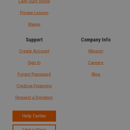
Lady Sure Shots
Private Lesson
Waiver
Support
Company Info
Create Account
Mission
Sign In
Careers
Forgot Password
Blog
Credova Financing
Request a Donation
Help Center
Find a Store