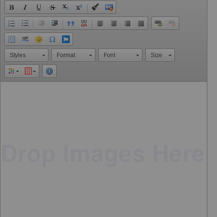
Styles
Format
Font
Size