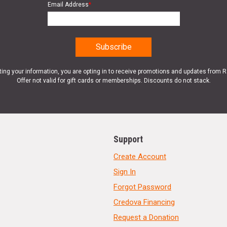
Email Address
*
ting your information, you are opting in to receive promotions and updates from 
Offer not valid for gift cards or memberships. Discounts do not stack.
Support
Create Account
Sign In
Forgot Password
Credova Financing
Request a Donation