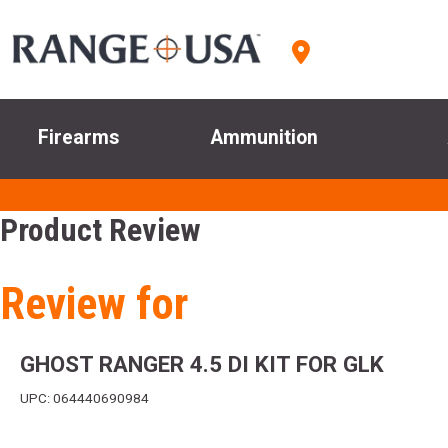
Firearms
Ammunition
Product Review
Review for
GHOST RANGER 4.5 DI KIT FOR GLK
UPC: 064440690984