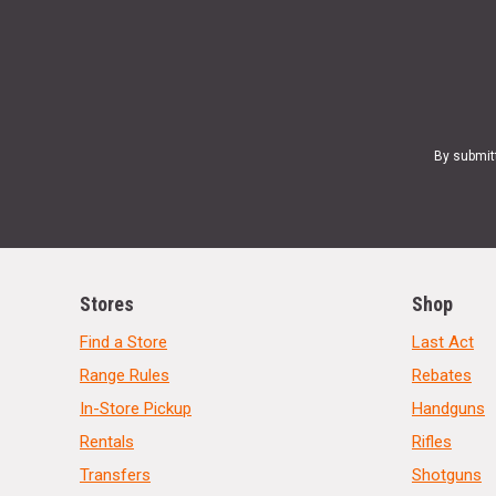
By submit
Stores
Shop
Find a Store
Last Act
Range Rules
Rebates
In-Store Pickup
Handguns
Rentals
Rifles
Transfers
Shotguns