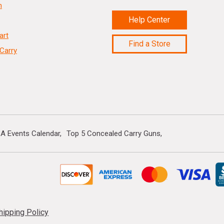
n
Help Center
art
Find a Store
Carry
A Events Calendar
Top 5 Concealed Carry Guns
hipping Policy