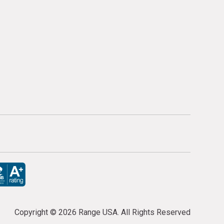
Copyright ©
2026 Range USA. All Rights Reserved