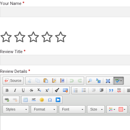
Your Name
Review Title
Review Details
Source
Styles
Format
Font
Size