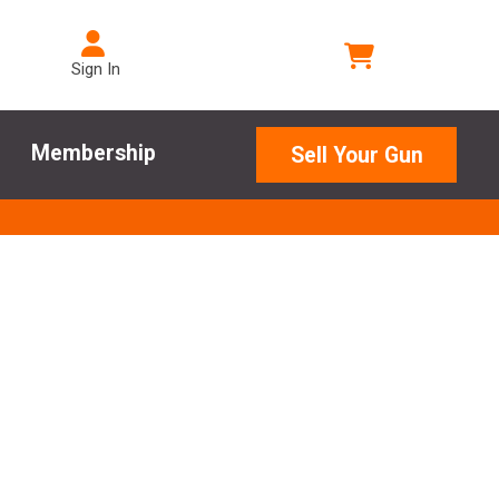
Sign In
Membership
Sell Your Gun