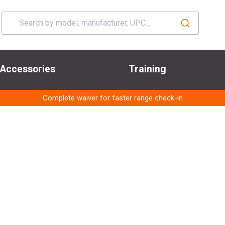
Accessories
Training
Complete waiver for faster range check-in