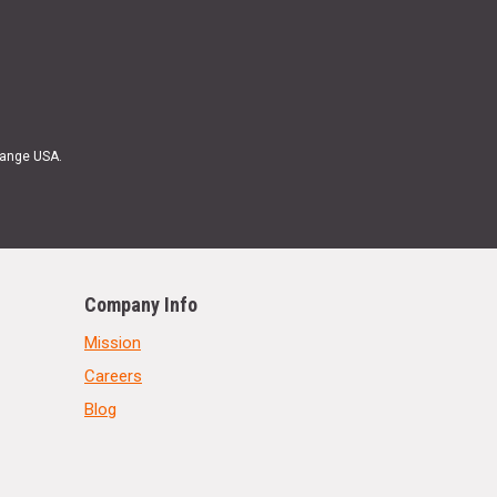
Range USA.
Company Info
Mission
Careers
Blog