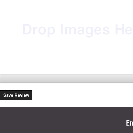
Save Review
En