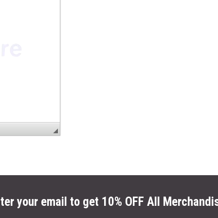
ter your email to get 10% OFF All Merchandi