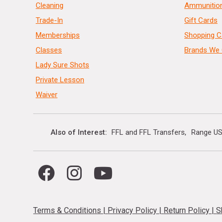
Cleaning
Ammunitio
Trade-In
Gift Cards
Memberships
Shopping C
Classes
Brands We 
Lady Sure Shots
Private Lesson
Waiver
Also of Interest
FFL and FFL Transfers
Range US
Terms & Conditions
|
Privacy Policy
|
Return Policy
|
S