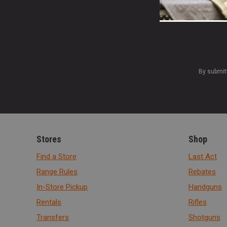
By submit
Stores
Shop
Find a Store
Last Act
Range Rules
Rebates
In-Store Pickup
Handguns
Rentals
Rifles
Transfers
Shotguns