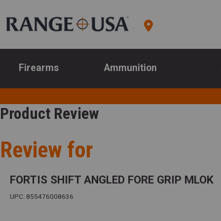
Firearms
Ammunition
Product Review
Review for
FORTIS SHIFT ANGLED FORE GRIP MLOK
UPC: 855476008636