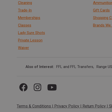
Cleaning
Ammunitio
Trade-In
Gift Cards
Memberships
Shopping C
Classes
Brands We 
Lady Sure Shots
Private Lesson
Waiver
Also of Interest
FFL and FFL Transfers
Range US
Terms & Conditions
|
Privacy Policy
|
Return Policy
|
S