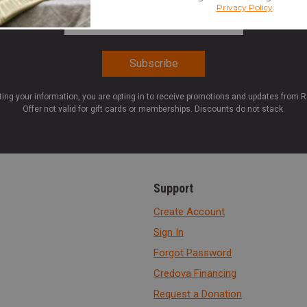
Email Address
*
ting your information, you are opting in to receive promotions and updates from 
Offer not valid for gift cards or memberships. Discounts do not stack.
Support
Create Account
Sign In
Forgot Password
Credova Financing
Request a Donation