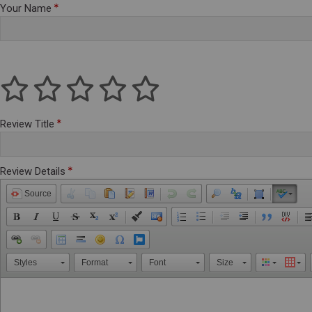
Your Name
Review Title
Review Details
Source
Styles
Format
Font
Size