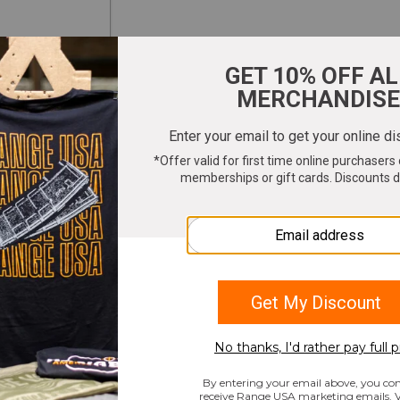
ter your email to get 10% OFF All Merchandi