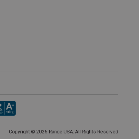
Copyright ©
2026 Range USA. All Rights Reserved