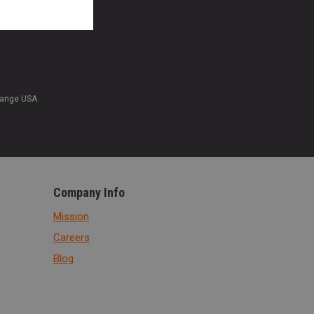
Range USA.
Company Info
Mission
Careers
Blog