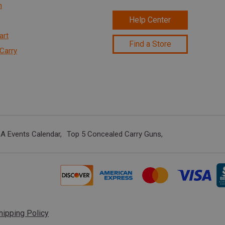
n
Help Center
art
Find a Store
Carry
A Events Calendar
Top 5 Concealed Carry Guns
hipping Policy