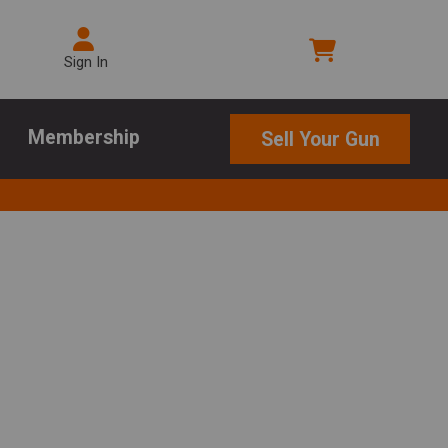
Sign In
Membership
Sell Your Gun