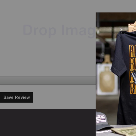
Save Review
En