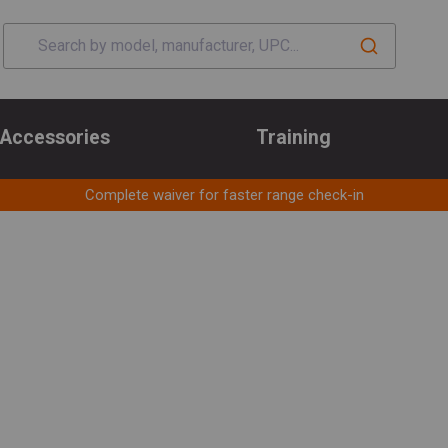
Accessories
Training
Complete waiver for faster range check-in