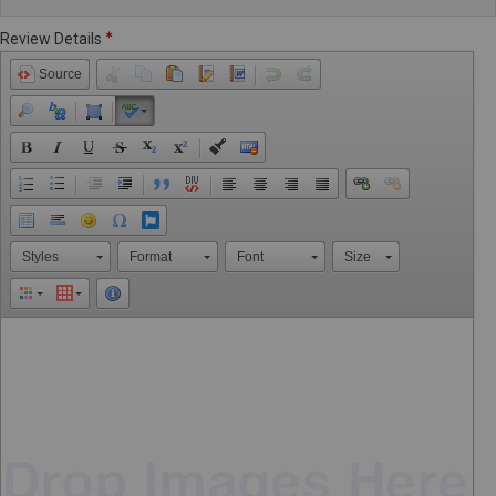
Review Details
Source
Styles
Format
Font
Size