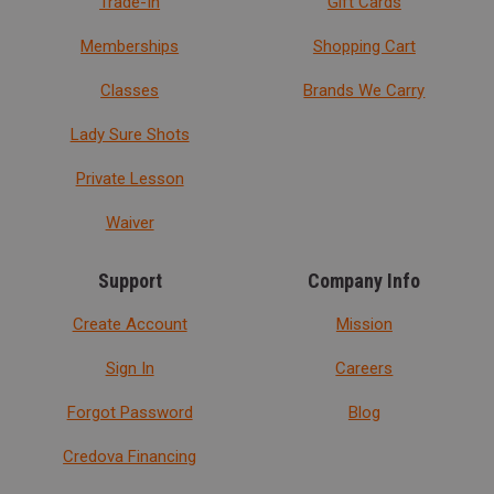
Trade-In
Gift Cards
Memberships
Shopping Cart
Classes
Brands We Carry
Lady Sure Shots
Private Lesson
Waiver
Support
Company Info
Create Account
Mission
Sign In
Careers
Forgot Password
Blog
Credova Financing