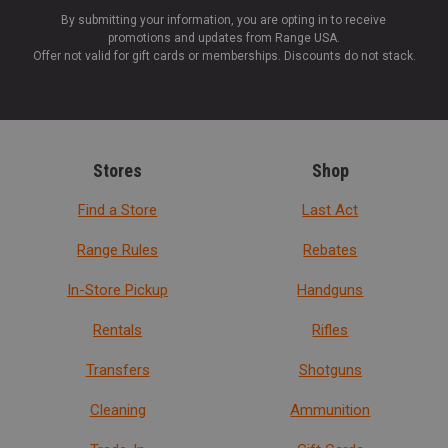
By submitting your information, you are opting in to receive
promotions and updates from Range USA.
Offer not valid for gift cards or memberships. Discounts do not stack.
Stores
Shop
Find a Store
Last Act
Range Rules
Rebates
In-Store Pickup
Handguns
Rentals
Rifles
Transfers
Shotguns
Cleaning
Ammunition