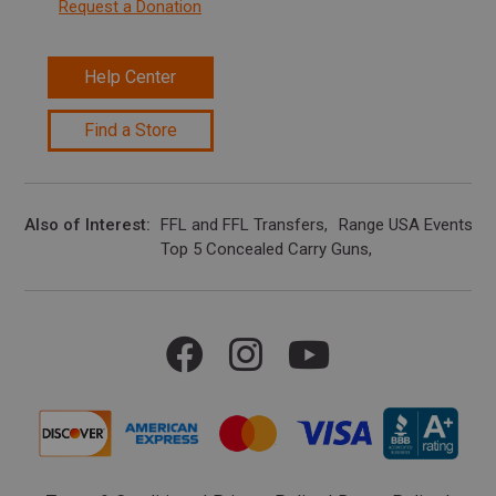
Request a Donation
Help Center
Find a Store
Also of Interest
FFL and FFL Transfers
Range USA Events Ca
Top 5 Concealed Carry Guns