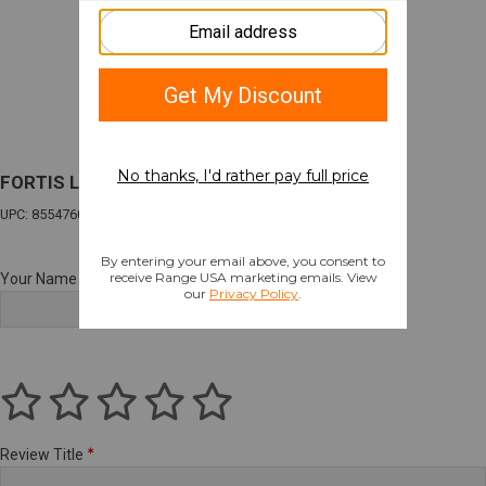
FORTIS LA STOCK BLK
UPC: 855476008001
Your Name
Review Title