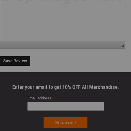
Save Review
Enter your email to get 10% OFF All Merchandise.
Email Address
*