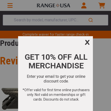
Search by model, manufacturer, UPC...
Complete waiver for faster range check-in
Product Review
Review for