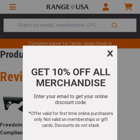
Search by model, manufacturer, UPC...
Complete waiver for faster range check-in
Product Review
Review for
Freedom Ordnance FX-9 Carbine *CA
Compliant 9mm NATO 16.50" 10+1