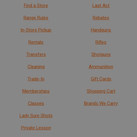
Find a Store
Last Act
Range Rules
Rebates
In-Store Pickup
Handguns
Rentals
Rifles
Transfers
Shotguns
Cleaning
Ammunition
Trade-In
Gift Cards
Memberships
Shopping Cart
Classes
Brands We Carry
Lady Sure Shots
Private Lesson