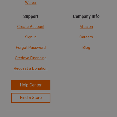
Waiver
Support
Company Info
Create Account
Mission
Sign In
Careers
Forgot Password
Blog
Credova Financing
Request a Donation
Help Center
Find a Store