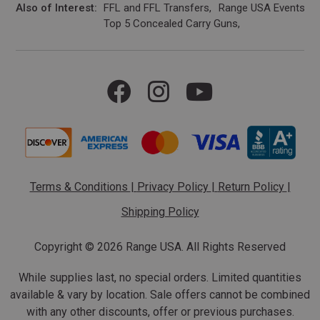
Also of Interest
FFL and FFL Transfers
Range USA Events Ca
Top 5 Concealed Carry Guns
Terms & Conditions
|
Privacy Policy
|
Return Policy
|
Shipping Policy
Copyright ©
2026 Range USA. All Rights Reserved
While supplies last, no special orders. Limited quantities
available & vary by location. Sale offers cannot be combined
with any other discounts, offer or previous purchases.