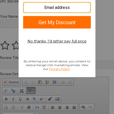
UPC: 856169007165
Your Name
Review Title
Review Details
Source