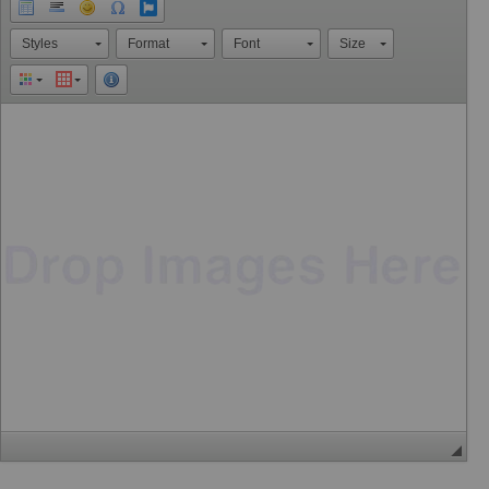
Styles
Format
Font
Size