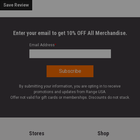
Save Review
Enter your email to get 10% OFF All Merchandise.
Email Address
*
By submitting your information, you are opting in to receive
promotions and updates from Range USA.
Offer not valid for gift cards or memberships. Discounts do not stack.
Stores
Shop