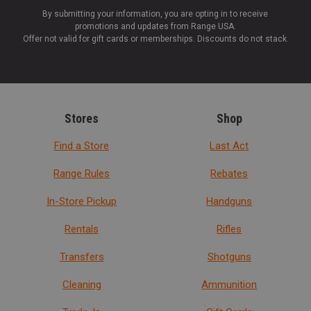
By submitting your information, you are opting in to receive
promotions and updates from Range USA.
Offer not valid for gift cards or memberships. Discounts do not stack.
Stores
Shop
Find a Store
Last Act
Range Rules
Rebates
In-Store Pickup
Handguns
Rentals
Rifles
Transfers
Shotguns
Cleaning
Ammunition