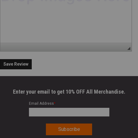
Save Review
Enter your email to get 10% OFF All Merchandise.
Email Address
*