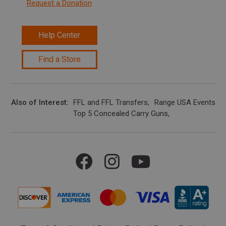
Request a Donation
Help Center
Find a Store
Also of Interest
FFL and FFL Transfers
Range USA Events Ca
Top 5 Concealed Carry Guns