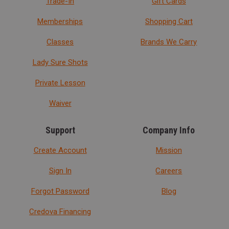
Trade-In
Gift Cards
Memberships
Shopping Cart
Classes
Brands We Carry
Lady Sure Shots
Private Lesson
Waiver
Support
Company Info
Create Account
Mission
Sign In
Careers
Forgot Password
Blog
Credova Financing