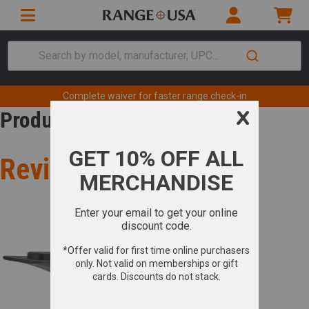
Search by model, manufacturer, UPC...
Complete waiver for faster range check-in
Product Review
Review for