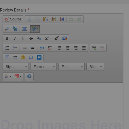
Review Details
Source
Styles
Format
Font
Size