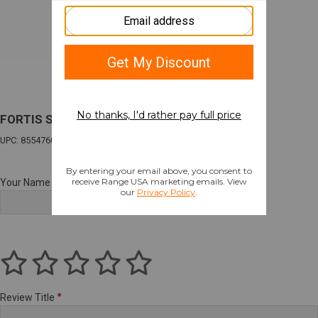
FORTIS SHIFT HANDSTOP CARBON FIBER
UPC: 855476008971
Your Name
Review Title