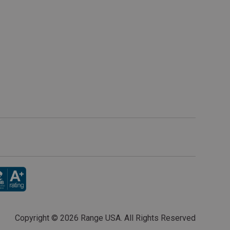
Copyright ©
2026 Range USA. All Rights Reserved