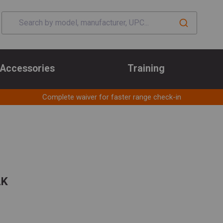
Accessories
Training
Complete waiver for faster range check-in
LK