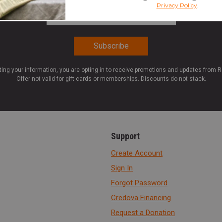
Email Address
*
ting your information, you are opting in to receive promotions and updates from 
Offer not valid for gift cards or memberships. Discounts do not stack.
Support
Create Account
Sign In
Forgot Password
Credova Financing
Request a Donation