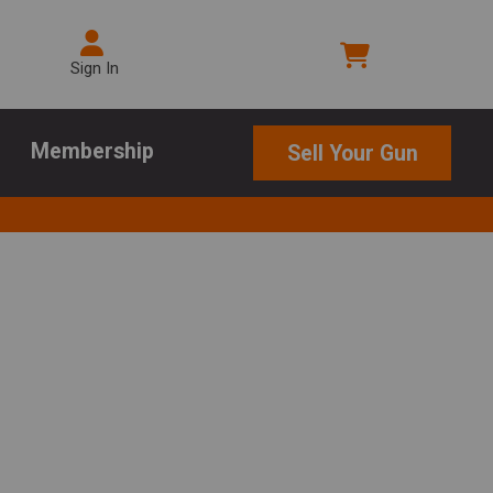
Sign In
Membership
Sell Your Gun