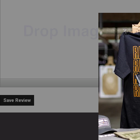
Save Review
En