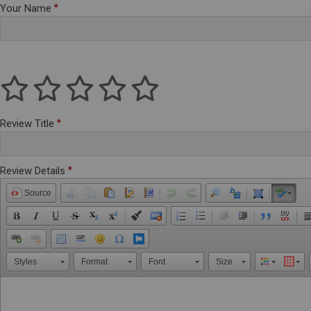
Your Name
Review Title
Review Details
Source
Styles
Format
Font
Size