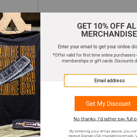
ter your email to get 10% OFF All Merchandi