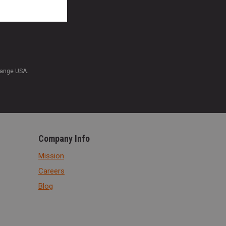
Range USA.
Company Info
Mission
Careers
Blog