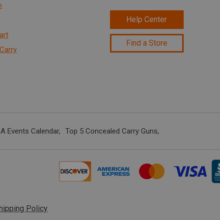
n
Help Center
art
Find a Store
Carry
A Events Calendar
Top 5 Concealed Carry Guns
hipping Policy