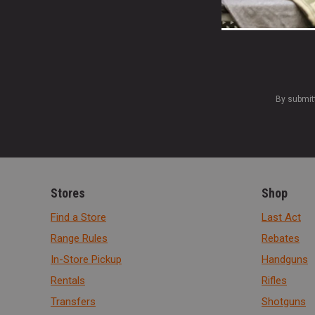
By submit
Stores
Shop
Find a Store
Last Act
Range Rules
Rebates
In-Store Pickup
Handguns
Rentals
Rifles
Transfers
Shotguns