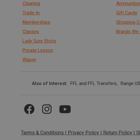
Cleaning
Ammunitio
Trade-In
Gift Cards
Memberships
Shopping C
Classes
Brands We 
Lady Sure Shots
Private Lesson
Waiver
Also of Interest
FFL and FFL Transfers
Range US
Terms & Conditions
|
Privacy Policy
|
Return Policy
|
S