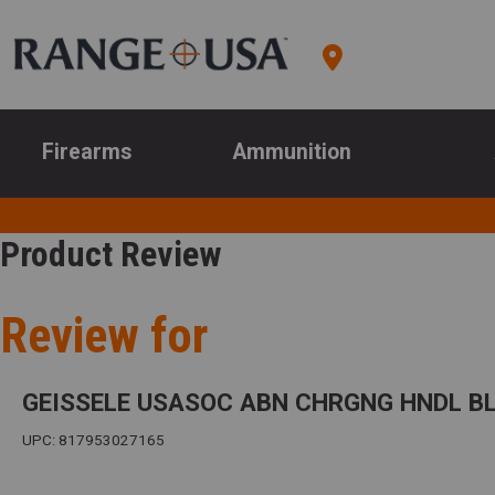
Firearms
Ammunition
Product Review
Review for
GEISSELE USASOC ABN CHRGNG HNDL B
UPC: 817953027165