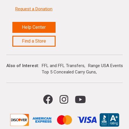
Request a Donation
Help Center
Find a Store
Also of Interest
FFL and FFL Transfers
Range USA Events Ca
Top 5 Concealed Carry Guns