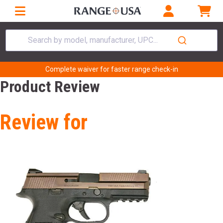
Search by model, manufacturer, UPC...
Complete waiver for faster range check-in
Product Review
Review for