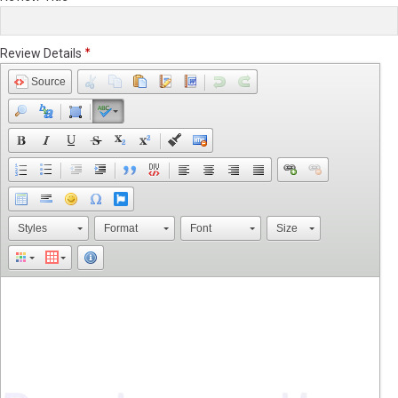
Review Details
Source
Styles
Format
Font
Size