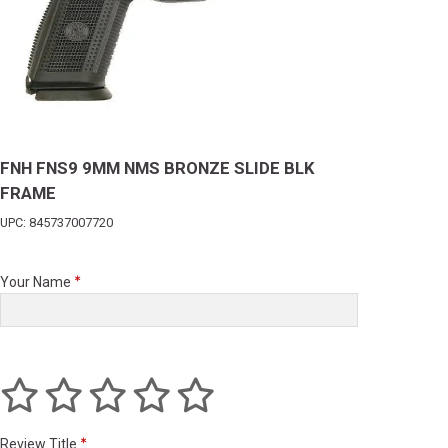
FNH FNS9 9MM NMS BRONZE SLIDE BLK
FRAME
UPC: 845737007720
Your Name
Review Title