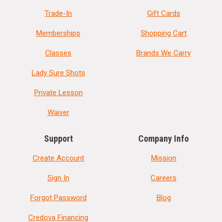
Trade-In
Gift Cards
Memberships
Shopping Cart
Classes
Brands We Carry
Lady Sure Shots
Private Lesson
Waiver
Support
Company Info
Create Account
Mission
Sign In
Careers
Forgot Password
Blog
Credova Financing