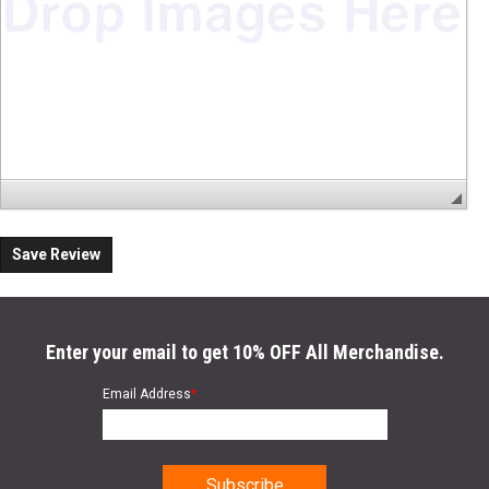
Save Review
Enter your email to get 10% OFF All Merchandise.
Email Address
*