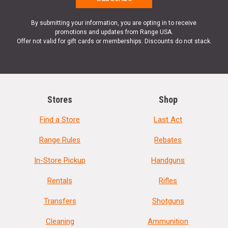
By submitting your information, you are opting in to receive
promotions and updates from Range USA.
Offer not valid for gift cards or memberships. Discounts do not stack.
Stores
Shop
Find a Store
Last Act
Range Rules
Rebates
In-Store Pickup
Handguns
Rentals
Rifles
Transfers
Shotguns
Cleaning
Ammunition