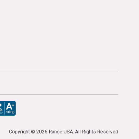
Copyright ©
2026 Range USA. All Rights Reserved