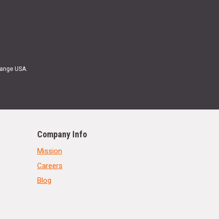
Range USA.
Company Info
Mission
Careers
Blog