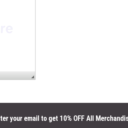
ter your email to get 10% OFF All Merchandi