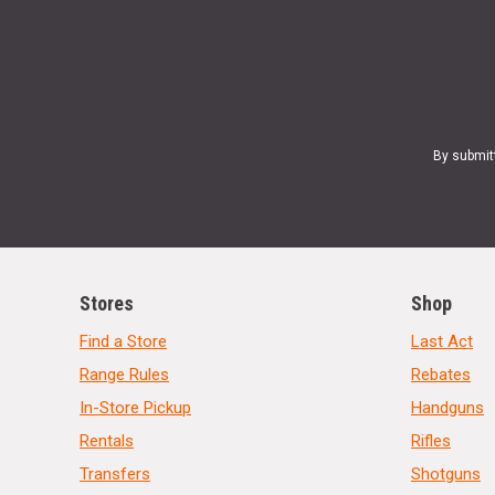
By submit
Stores
Shop
Find a Store
Last Act
Range Rules
Rebates
In-Store Pickup
Handguns
Rentals
Rifles
Transfers
Shotguns