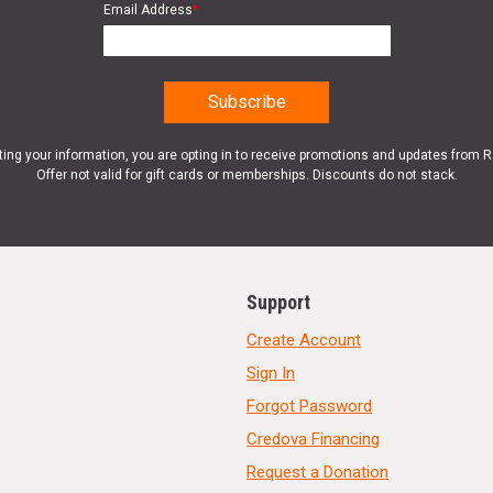
Email Address
*
ting your information, you are opting in to receive promotions and updates from 
Offer not valid for gift cards or memberships. Discounts do not stack.
Support
Create Account
Sign In
Forgot Password
Credova Financing
Request a Donation