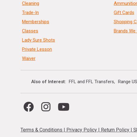
Cleaning
Ammunitio
Trade-In
Gift Cards
Memberships
Shopping C
Classes
Brands We 
Lady Sure Shots
Private Lesson
Waiver
Also of Interest
FFL and FFL Transfers
Range US
Terms & Conditions
|
Privacy Policy
|
Return Policy
|
S