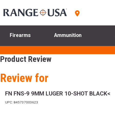
Firearms
Ammunition
Product Review
Review for
FN FNS-9 9MM LUGER 10-SHOT BLACK<
UPC: 845737003623