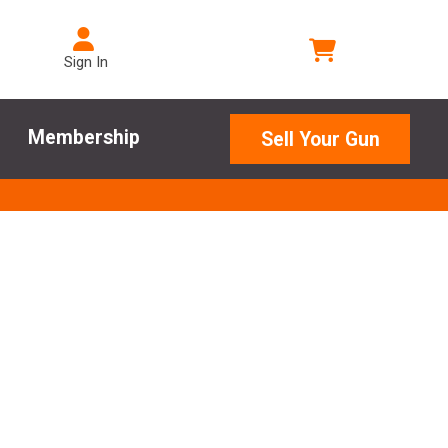
Sign In
Membership
Sell Your Gun