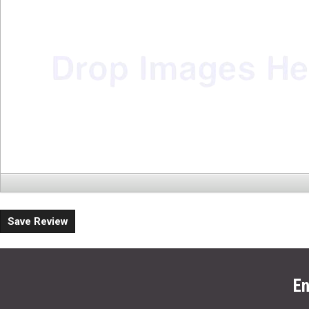
Save Review
En