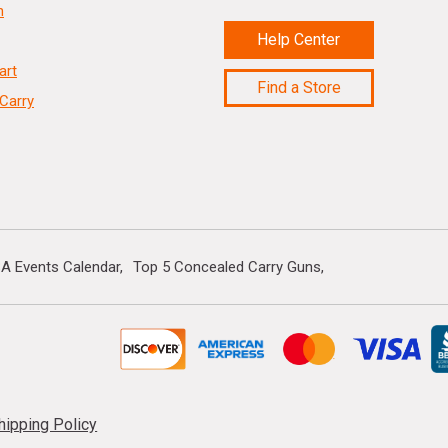
n
Help Center
art
Find a Store
Carry
A Events Calendar
Top 5 Concealed Carry Guns
hipping Policy