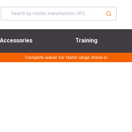
Accessories
Training
Complete waiver for faster range check-in