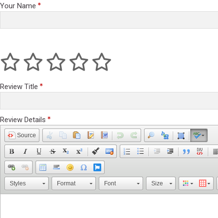
Your Name
Review Title
Review Details
Source
Styles
Format
Font
Size